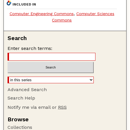
INCLUDED IN
Computer Engineering Commons
,
Computer Sciences
Commons
Search
Enter search terms:
Advanced Search
Search Help
Notify me via email or
RSS
Browse
Collections