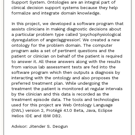
Support System. Ontologies are an integral part of
clinical decision support systems because they help
formalize and integrate domain knowledge.
In this project, we developed a software program that
assists clinicians in making diagnostic decisions about
a particular problem type called ‘psychophysiological
dysregulation of anger/aggression’. We created a new
ontology for the problem domain. The computer
program asks a set of pertinent questions and the
patient or clinician on behalf of the patient is required
to answer it. All these answers along with the results
from various lab assessment tests are fed into the
software program which then outputs a diagnosis by
interacting with the ontology and also proposes the
preferred treatment plan. While undergoing the
treatment the patient is monitored at regular intervals
by the clinician and this data is recorded as the
treatment episode data. The tools and technologies
used for this project are Web Ontology Language
(OWL) version 2, Protégé 4.1.0 Beta, Java, Eclipse
Helios IDE and IBM DB2.
Advisor: Jitender S. Deogun