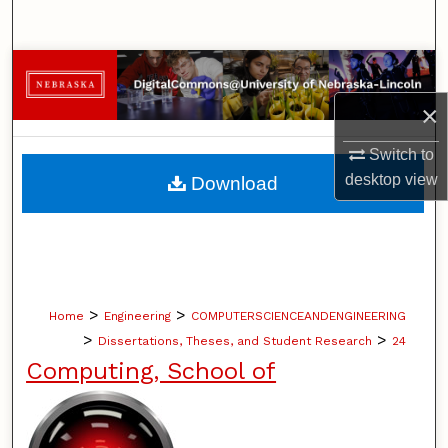
Search
Browse Collections
×
My Account
Switch to
About
desktop
view
Download
Digital Commons Network™
>
>
Home
Engineering
COMPUTERSCIENCEANDENGINEERING
>
>
Dissertations, Theses, and Student Research
24
Computing, School of