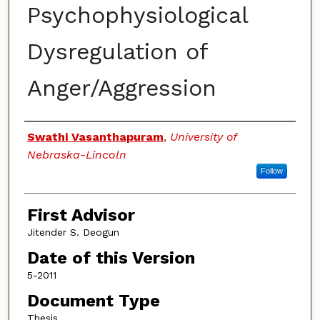
Psychophysiological
Dysregulation of
Anger/Aggression
Authors
Swathi Vasanthapuram
,
University of
Nebraska-Lincoln
Follow
First Advisor
Jitender S. Deogun
Date of this Version
5-2011
Document Type
Thesis