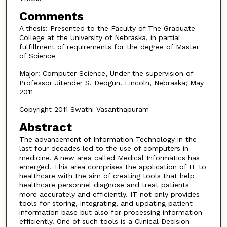
Comments
A thesis: Presented to the Faculty of The Graduate
College at the University of Nebraska, in partial
fulfillment of requirements for the degree of Master
of Science
Major: Computer Science, Under the supervision of
Professor Jitender S. Deogun. Lincoln, Nebraska; May
2011
Copyright 2011 Swathi Vasanthapuram
Abstract
The advancement of Information Technology in the
last four decades led to the use of computers in
medicine. A new area called Medical Informatics has
emerged. This area comprises the application of IT to
healthcare with the aim of creating tools that help
healthcare personnel diagnose and treat patients
more accurately and efficiently. IT not only provides
tools for storing, integrating, and updating patient
information base but also for processing information
efficiently. One of such tools is a Clinical Decision