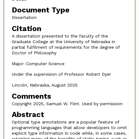
Document Type
Dissertation
Citation
A dissertation presented to the faculty of the
Graduate College at the University of Nebraska in
partial fulfilment of requirements for the degree of
Doctor of Philosophy
Major: Computer Science
Under the supervision of Professor Robert Dyer
Lincoln, Nebraska, August 2025
Comments
Copyright 2025, Samuel W. Flint. Used by permission
Abstract
Optional type annotations are a popular feature of
programming languages that allow developers to omit
explicit type information in code while, in some cases,
retaining many of the benefits of static typing, such as