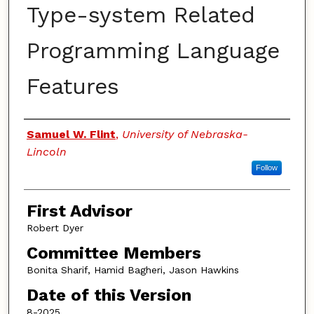
Type-system Related
Programming Language
Features
Authors
Samuel W. Flint
,
University of Nebraska-
Lincoln
Follow
First Advisor
Robert Dyer
Committee Members
Bonita Sharif, Hamid Bagheri, Jason Hawkins
Date of this Version
8-2025