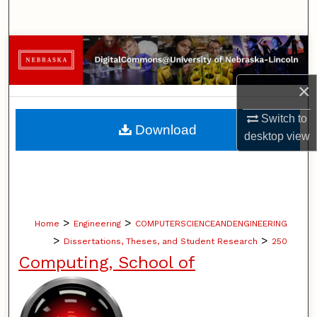
Search
Browse Collections
My Account
×
Switch to
About
Download
desktop
view
Digital Commons Network™
>
>
Home
Engineering
COMPUTERSCIENCEANDENGINEERING
>
>
Dissertations, Theses, and Student Research
250
Computing, School of