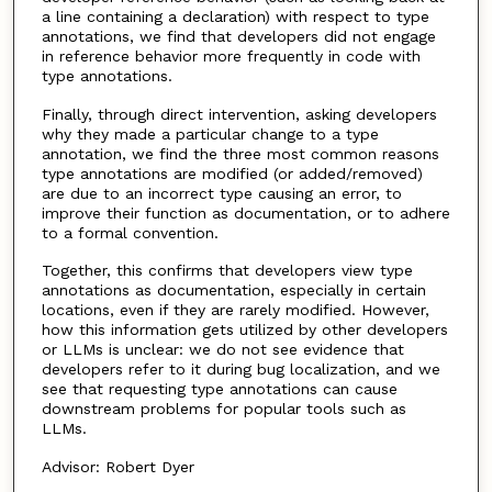
a line containing a declaration) with respect to type
annotations, we find that developers did not engage
in reference behavior more frequently in code with
type annotations.
Finally, through direct intervention, asking developers
why they made a particular change to a type
annotation, we find the three most common reasons
type annotations are modified (or added/removed)
are due to an incorrect type causing an error, to
improve their function as documentation, or to adhere
to a formal convention.
Together, this confirms that developers view type
annotations as documentation, especially in certain
locations, even if they are rarely modified. However,
how this information gets utilized by other developers
or LLMs is unclear: we do not see evidence that
developers refer to it during bug localization, and we
see that requesting type annotations can cause
downstream problems for popular tools such as
LLMs.
Advisor: Robert Dyer