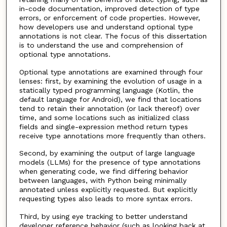
in-code documentation, improved detection of type
errors, or enforcement of code properties. However,
how developers use and understand optional type
annotations is not clear. The focus of this dissertation
is to understand the use and comprehension of
optional type annotations.
Optional type annotations are examined through four
lenses: first, by examining the evolution of usage in a
statically typed programming language (Kotlin, the
default language for Android), we find that locations
tend to retain their annotation (or lack thereof) over
time, and some locations such as initialized class
fields and single-expression method return types
receive type annotations more frequently than others.
Second, by examining the output of large language
models (LLMs) for the presence of type annotations
when generating code, we find differing behavior
between languages, with Python being minimally
annotated unless explicitly requested. But explicitly
requesting types also leads to more syntax errors.
Third, by using eye tracking to better understand
developer reference behavior (such as looking back at