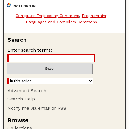
INCLUDED IN
Computer Engineering Commons
,
Programming
Languages and Compilers Commons
Search
Enter search terms:
Advanced Search
Search Help
Notify me via email or
RSS
Browse
Collections