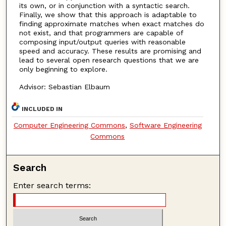
its own, or in conjunction with a syntactic search.
Finally, we show that this approach is adaptable to
finding approximate matches when exact matches do
not exist, and that programmers are capable of
composing input/output queries with reasonable
speed and accuracy. These results are promising and
lead to several open research questions that we are
only beginning to explore.
Advisor: Sebastian Elbaum
INCLUDED IN
Computer Engineering Commons
,
Software Engineering
Commons
Search
Enter search terms: