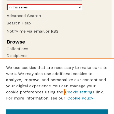
Advanced Search
Search Help
Notify me via email or
RSS
Browse
Collections
Disciplines
Authors
We use cookies that are necessary to make our site
Author Corner
work. We may also use additional cookies to
Author FAQ
analyze, improve, and personalize our content and
your digital experience. You can manage your
Guide to Submitting
cookie preferences using the
Cookie settings
link.
Submit your paper or article
For more information, see our
Cookie Policy
Links
School of Computing