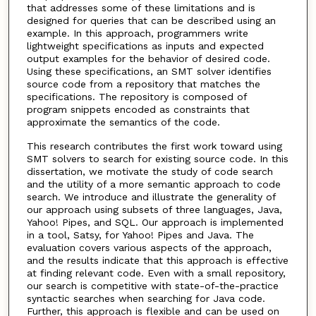
that addresses some of these limitations and is
designed for queries that can be described using an
example. In this approach, programmers write
lightweight specifications as inputs and expected
output examples for the behavior of desired code.
Using these specifications, an SMT solver identifies
source code from a repository that matches the
specifications. The repository is composed of
program snippets encoded as constraints that
approximate the semantics of the code.
This research contributes the first work toward using
SMT solvers to search for existing source code. In this
dissertation, we motivate the study of code search
and the utility of a more semantic approach to code
search. We introduce and illustrate the generality of
our approach using subsets of three languages, Java,
Yahoo! Pipes, and SQL. Our approach is implemented
in a tool, Satsy, for Yahoo! Pipes and Java. The
evaluation covers various aspects of the approach,
and the results indicate that this approach is effective
at finding relevant code. Even with a small repository,
our search is competitive with state-of-the-practice
syntactic searches when searching for Java code.
Further, this approach is flexible and can be used on