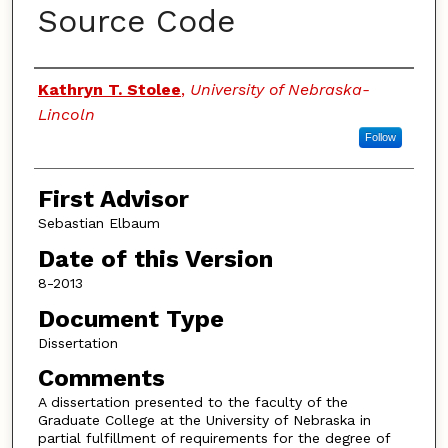
Source Code
Authors
Kathryn T. Stolee
,
University of Nebraska-
Lincoln
Follow
First Advisor
Sebastian Elbaum
Date of this Version
8-2013
Document Type
Dissertation
Comments
A dissertation presented to the faculty of the
Graduate College at the University of Nebraska in
partial fulfillment of requirements for the degree of