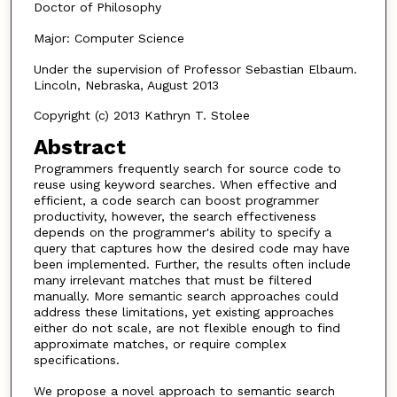
Doctor of Philosophy
Major: Computer Science
Under the supervision of Professor Sebastian Elbaum.
Lincoln, Nebraska, August 2013
Copyright (c) 2013 Kathryn T. Stolee
Abstract
Programmers frequently search for source code to
reuse using keyword searches. When effective and
efficient, a code search can boost programmer
productivity, however, the search effectiveness
depends on the programmer's ability to specify a
query that captures how the desired code may have
been implemented. Further, the results often include
many irrelevant matches that must be filtered
manually. More semantic search approaches could
address these limitations, yet existing approaches
either do not scale, are not flexible enough to find
approximate matches, or require complex
specifications.
We propose a novel approach to semantic search