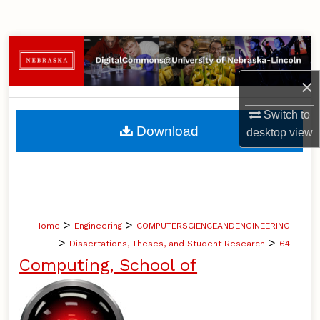
Search
Browse Collections
×
My Account
Switch to
About
Download
desktop
view
Digital Commons Network™
>
>
Home
Engineering
COMPUTERSCIENCEANDENGINEERING
>
>
Dissertations, Theses, and Student Research
64
Computing, School of