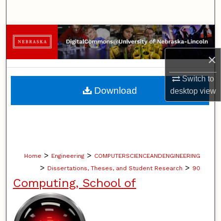
Search
Browse Collections
×
My Account
Switch to
About
Download
desktop
view
Digital Commons Network™
>
>
Home
Engineering
COMPUTERSCIENCEANDENGINEERING
>
>
Dissertations, Theses, and Student Research
90
Computing, School of