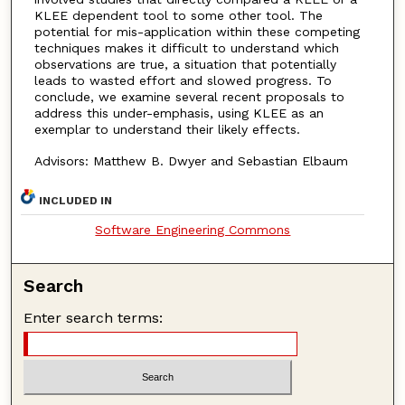
KLEE dependent tool to some other tool. The
potential for mis-application within these competing
techniques makes it difficult to understand which
observations are true, a situation that potentially
leads to wasted effort and slowed progress. To
conclude, we examine several recent proposals to
address this under-emphasis, using KLEE as an
exemplar to understand their likely effects.
Advisors: Matthew B. Dwyer and Sebastian Elbaum
INCLUDED IN
Software Engineering Commons
Search
Enter search terms: