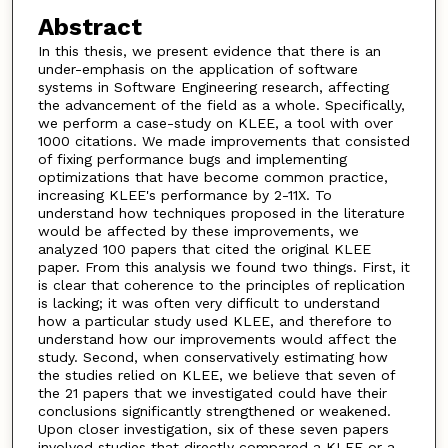
Abstract
In this thesis, we present evidence that there is an
under-emphasis on the application of software
systems in Software Engineering research, affecting
the advancement of the field as a whole. Specifically,
we perform a case-study on KLEE, a tool with over
1000 citations. We made improvements that consisted
of fixing performance bugs and implementing
optimizations that have become common practice,
increasing KLEE's performance by 2-11X. To
understand how techniques proposed in the literature
would be affected by these improvements, we
analyzed 100 papers that cited the original KLEE
paper. From this analysis we found two things. First, it
is clear that coherence to the principles of replication
is lacking; it was often very difficult to understand
how a particular study used KLEE, and therefore to
understand how our improvements would affect the
study. Second, when conservatively estimating how
the studies relied on KLEE, we believe that seven of
the 21 papers that we investigated could have their
conclusions significantly strengthened or weakened.
Upon closer investigation, six of these seven papers
involved studies that directly compared a KLEE or a