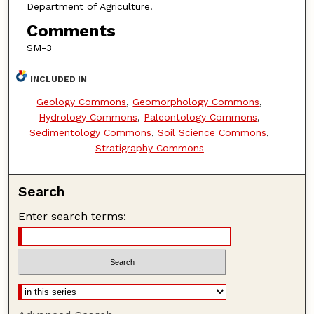
Department of Agriculture.
Comments
SM-3
INCLUDED IN
Geology Commons
,
Geomorphology Commons
,
Hydrology Commons
,
Paleontology Commons
,
Sedimentology Commons
,
Soil Science Commons
,
Stratigraphy Commons
Search
Enter search terms: