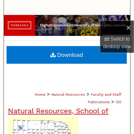
Search
Browse Collections
×
My Account
Switch to
desktop
view
About
Download
Digital Commons Network™
>
>
Home
Natural Resources
Faculty and Staff
>
Publications
120
Natural Resources, School of