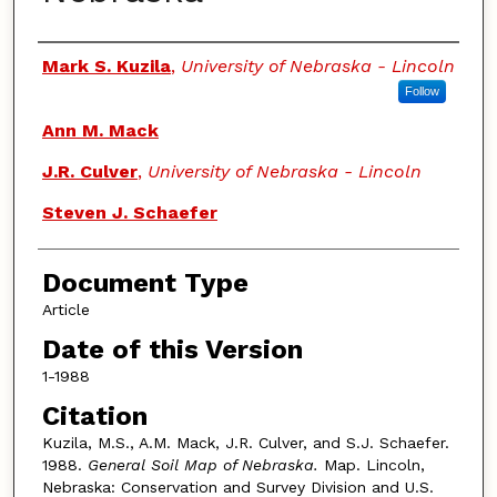
Authors
Mark S. Kuzila
,
University of Nebraska - Lincoln
Follow
Ann M. Mack
J.R. Culver
,
University of Nebraska - Lincoln
Steven J. Schaefer
Document Type
Article
Date of this Version
1-1988
Citation
Kuzila, M.S., A.M. Mack, J.R. Culver, and S.J. Schaefer.
1988.
General Soil Map of Nebraska.
Map. Lincoln,
Nebraska: Conservation and Survey Division and U.S.