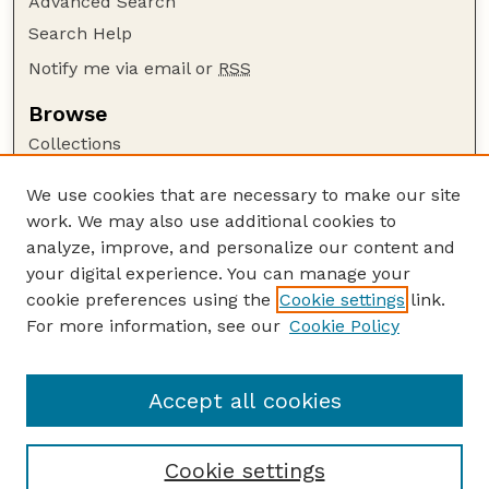
Advanced Search
Search Help
Notify me via email or
RSS
Browse
Collections
Disciplines
We use cookies that are necessary to make our site
Authors
work. We may also use additional cookies to
Author Corner
analyze, improve, and personalize our content and
your digital experience. You can manage your
Author FAQ
cookie preferences using the
Cookie settings
link.
Guide to Submitting
For more information, see our
Cookie Policy
Links
Faculty and Staff Publications Website
Accept all cookies
Cookie settings