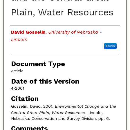
Plain, Water Resources
Authors
David Gosselin
,
University of Nebraska -
Lincoln
Follow
Document Type
Article
Date of this Version
4-2001
Citation
Gosselin, David. 2001.
Environmental Change and the
Central Great Plain, Water Resources.
Lincoln,
Nebraska: Conservation and Survey Division. pp. 6.
Comments