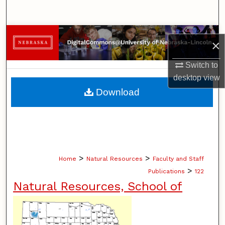
Search
Browse Collections
×
My Account
Switch to
desktop
view
About
Download
Digital Commons Network™
>
>
Home
Natural Resources
Faculty and Staff
>
Publications
122
Natural Resources, School of