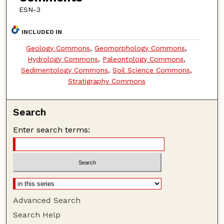
ESN-3
INCLUDED IN
Geology Commons
,
Geomorphology Commons
,
Hydrology Commons
,
Paleontology Commons
,
Sedimentology Commons
,
Soil Science Commons
,
Stratigraphy Commons
Search
Enter search terms:
Advanced Search
Search Help