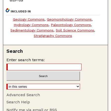
WSP-59
INCLUDED IN
Geology Commons
,
Geomorphology Commons
,
Hydrology Commons
,
Paleontology Commons
,
Sedimentology Commons
,
Soil Science Commons
,
Stratigraphy Commons
Search
Enter search terms:
Advanced Search
Search Help
Notify me via email or
RSS