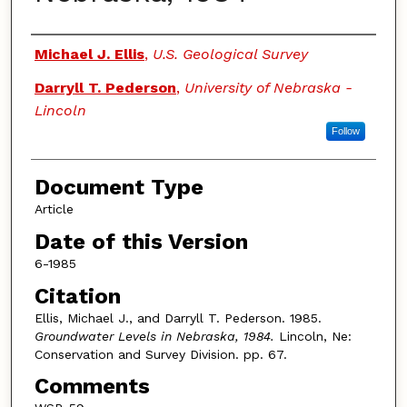
Authors
Michael J. Ellis
,
U.S. Geological Survey
Darryll T. Pederson
,
University of Nebraska -
Lincoln
Follow
Document Type
Article
Date of this Version
6-1985
Citation
Ellis, Michael J., and Darryll T. Pederson. 1985.
Groundwater Levels in Nebraska, 1984.
Lincoln, Ne:
Conservation and Survey Division. pp. 67.
Comments