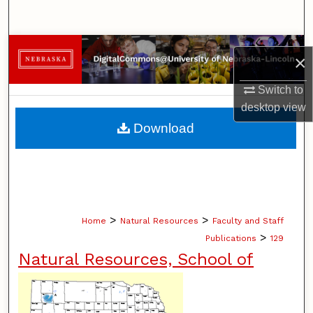
Search
Browse Collections
×
My Account
Switch to
desktop
view
About
Download
Digital Commons Network™
>
>
Home
Natural Resources
Faculty and Staff
>
Publications
129
Natural Resources, School of