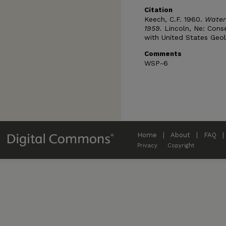
Citation
Keech, C.F. 1960.
Water
1959.
Lincoln, Ne: Cons
with United States Geol
Comments
WSP-6
Home
|
About
|
FAQ
|
Privacy
Copyright