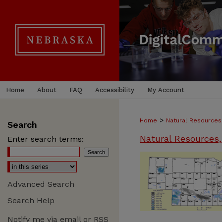
Home
About
FAQ
Accessibility
My Account
>
Home
Natural Resources
Search
Natural Resources,
Enter search terms:
Advanced Search
Search Help
Notify me via email or
RSS