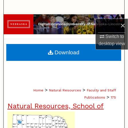
Search
Browse Collections
×
My Account
Switch to
desktop
view
About
Download
Digital Commons Network™
>
>
Home
Natural Resources
Faculty and Staff
>
Publications
175
Natural Resources, School of