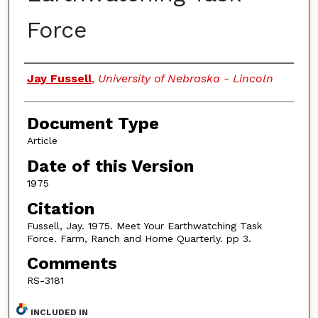
Force
Authors
Jay Fussell
,
University of Nebraska - Lincoln
Document Type
Article
Date of this Version
1975
Citation
Fussell, Jay. 1975. Meet Your Earthwatching Task
Force. Farm, Ranch and Home Quarterly. pp 3.
Comments
RS-3181
INCLUDED IN