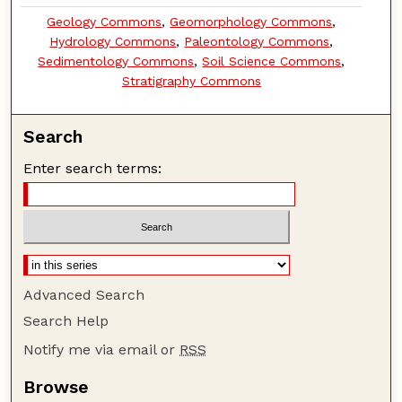
Geology Commons
,
Geomorphology Commons
,
Hydrology Commons
,
Paleontology Commons
,
Sedimentology Commons
,
Soil Science Commons
,
Stratigraphy Commons
Search
Enter search terms:
Advanced Search
Search Help
Notify me via email or
RSS
Browse