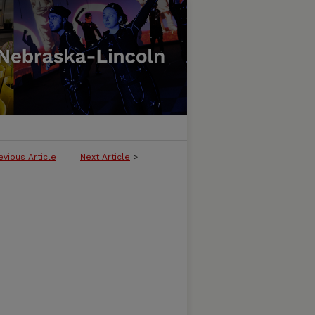
evious Article
Next Article
>