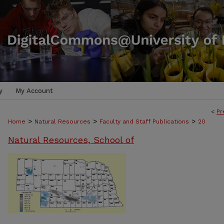
y
My Account
<
Pr
>
>
>
Home
Natural Resources
Faculty and Staff Publications
20
Natural Resources, School of