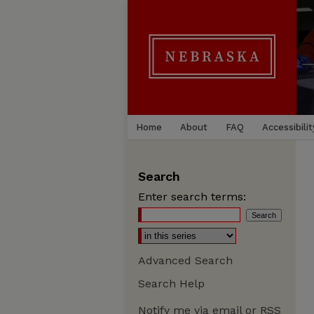
Home
About
FAQ
Accessibilit
Search
Enter search terms:
Advanced Search
Search Help
Notify me via email or
RSS