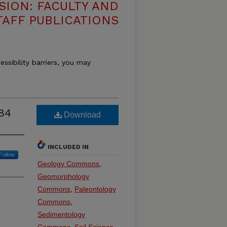
SION: FACULTY AND
TAFF PUBLICATIONS
essibility barriers, you may
84
Download
INCLUDED IN
Follow
Geology Commons
,
Geomorphology
Commons
,
Paleontology
Commons
,
Sedimentology