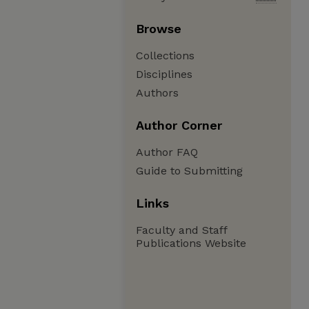
Browse
Collections
Disciplines
Authors
Author Corner
Author FAQ
Guide to Submitting
Links
Faculty and Staff
Publications Website