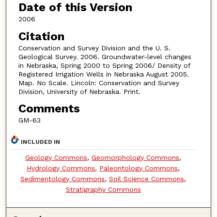
Date of this Version
2006
Citation
Conservation and Survey Division and the U. S.
Geological Survey. 2006. Groundwater-level changes
in Nebraska, Spring 2000 to Spring 2006/ Density of
Registered Irrigation Wells in Nebraska August 2005.
Map. No Scale. Lincoln: Conservation and Survey
Division, University of Nebraska. Print.
Comments
GM-63
INCLUDED IN
Geology Commons
,
Geomorphology Commons
,
Hydrology Commons
,
Paleontology Commons
,
Sedimentology Commons
,
Soil Science Commons
,
Stratigraphy Commons