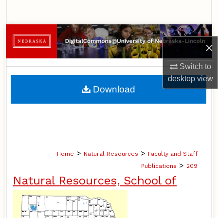
Search
Browse Collections
×
My Account
Switch to
desktop
view
About
Download
Digital Commons Network™
>
>
Home
Natural Resources
Faculty and Staff
>
Publications
209
Natural Resources, School of