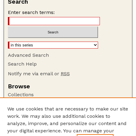
Search
Enter search terms:
Advanced Search
Search Help
Notify me via email or
RSS
Browse
Collections
Disciplines
We use cookies that are necessary to make our site
Authors
work. We may also use additional cookies to
Author Corner
analyze, improve, and personalize our content and
your digital experience. You can manage your
Author FAQ