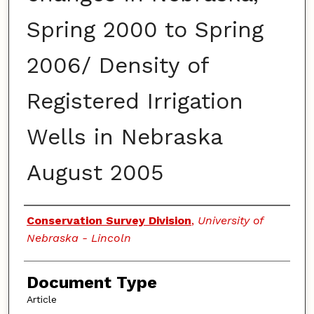
Spring 2000 to Spring
2006/ Density of
Registered Irrigation
Wells in Nebraska
August 2005
Authors
Conservation Survey Division
,
University of
Nebraska - Lincoln
Document Type
Article