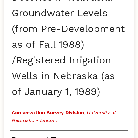
Groundwater Levels
(from Pre-Development
as of Fall 1988)
/Registered Irrigation
Wells in Nebraska (as
of January 1, 1989)
Authors
Conservation Survey Division
,
University of
Nebraska - Lincoln