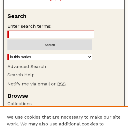
Search
Enter search terms:
Advanced Search
Search Help
Notify me via email or
RSS
Browse
Collections
Disciplines
We use cookies that are necessary to make our site
Authors
work. We may also use additional cookies to