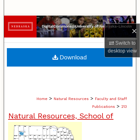
Search
Browse Collections
×
My Account
Switch to
desktop
view
About
Download
Digital Commons Network™
>
>
Home
Natural Resources
Faculty and Staff
>
Publications
213
Natural Resources, School of