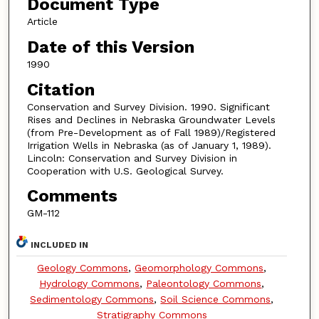
Document Type
Article
Date of this Version
1990
Citation
Conservation and Survey Division. 1990. Significant
Rises and Declines in Nebraska Groundwater Levels
(from Pre-Development as of Fall 1989)/Registered
Irrigation Wells in Nebraska (as of January 1, 1989).
Lincoln: Conservation and Survey Division in
Cooperation with U.S. Geological Survey.
Comments
GM-112
INCLUDED IN
Geology Commons
,
Geomorphology Commons
,
Hydrology Commons
,
Paleontology Commons
,
Sedimentology Commons
,
Soil Science Commons
,
Stratigraphy Commons