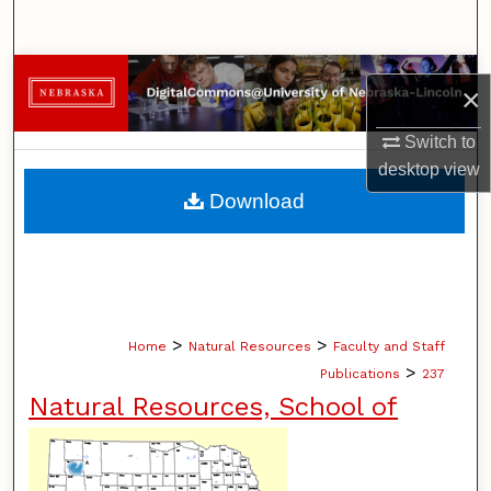
Search
Browse Collections
×
My Account
Switch to
desktop
view
About
Download
Digital Commons Network™
>
>
Home
Natural Resources
Faculty and Staff
>
Publications
237
Natural Resources, School of