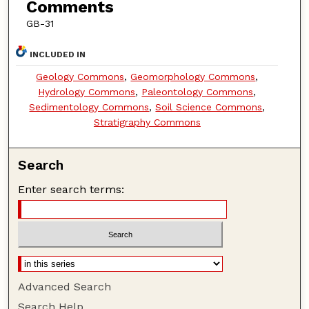
Comments
GB-31
INCLUDED IN
Geology Commons
,
Geomorphology Commons
,
Hydrology Commons
,
Paleontology Commons
,
Sedimentology Commons
,
Soil Science Commons
,
Stratigraphy Commons
Search
Enter search terms:
Advanced Search
Search Help