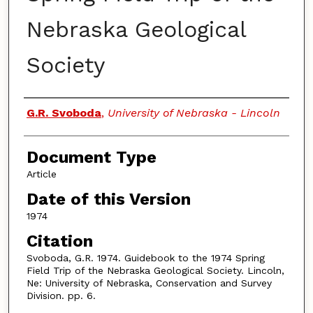
Nebraska Geological
Society
Authors
G.R. Svoboda
,
University of Nebraska - Lincoln
Document Type
Article
Date of this Version
1974
Citation
Svoboda, G.R. 1974. Guidebook to the 1974 Spring
Field Trip of the Nebraska Geological Society. Lincoln,
Ne: University of Nebraska, Conservation and Survey
Division. pp. 6.