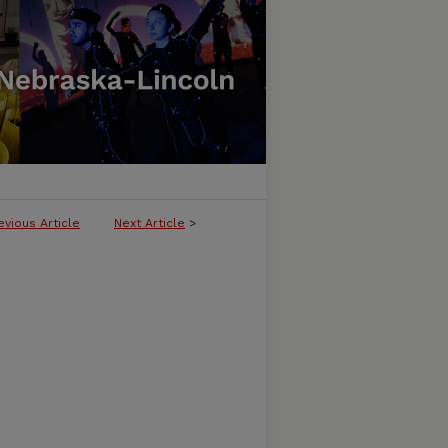
evious Article
Next Article
>