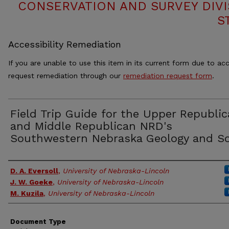
CONSERVATION AND SURVEY DIVI
S
Accessibility Remediation
If you are unable to use this item in its current form due to acc
request remediation through our
remediation request form
.
Field Trip Guide for the Upper Republi
and Middle Republican NRD's
Southwestern Nebraska Geology and So
Authors
D. A. Eversoll
,
University of Nebraska-Lincoln
J. W. Goeke
,
University of Nebraska-Lincoln
M. Kuzila
,
University of Nebraska-Lincoln
Document Type