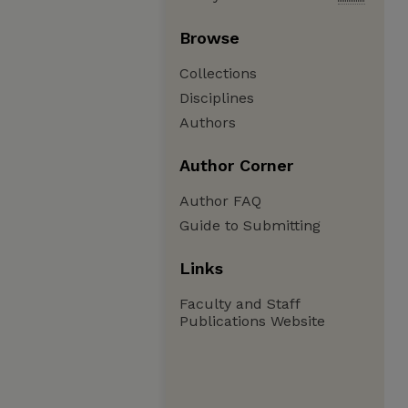
Browse
Collections
Disciplines
Authors
Author Corner
Author FAQ
Guide to Submitting
Links
Faculty and Staff
Publications Website