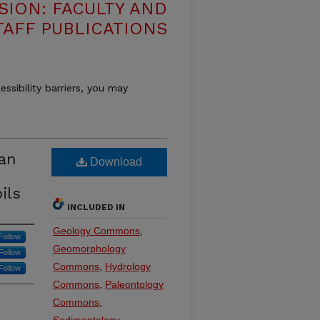
SION: FACULTY AND
TAFF PUBLICATIONS
essibility barriers, you may
can
Download
ils
INCLUDED IN
Geology Commons
,
Follow
Geomorphology
Follow
Commons
,
Hydrology
Follow
Commons
,
Paleontology
Commons
,