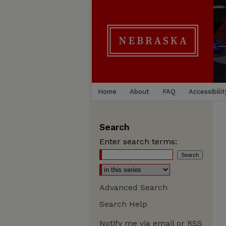
Home
About
FAQ
Accessibilit
Search
Enter search terms:
Advanced Search
Search Help
Notify me via email or
RSS