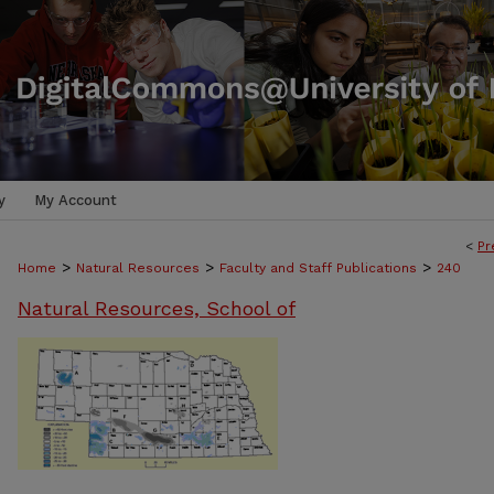
y
My Account
<
Pr
>
>
>
Home
Natural Resources
Faculty and Staff Publications
240
Natural Resources, School of