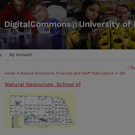
y
My Account
<
Pr
>
>
>
Home
Natural Resources
Faculty and Staff Publications
261
Natural Resources, School of