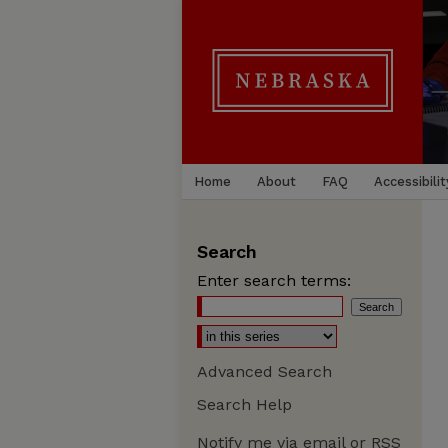
Home
About
FAQ
Accessibilit
Search
Enter search terms:
Advanced Search
Search Help
Notify me via email or
RSS