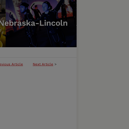
evious Article
Next Article
>