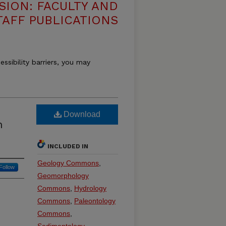
SION: FACULTY AND
TAFF PUBLICATIONS
essibility barriers, you may
Download
n
INCLUDED IN
Geology Commons
,
Follow
Geomorphology
Commons
,
Hydrology
Commons
,
Paleontology
Commons
,