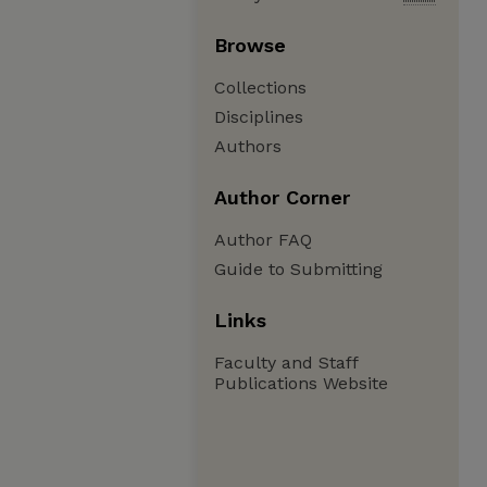
Browse
Collections
Disciplines
Authors
Author Corner
Author FAQ
Guide to Submitting
Links
Faculty and Staff
Publications Website