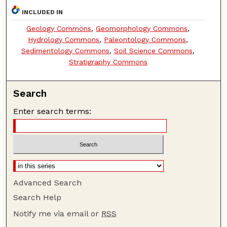
INCLUDED IN
Geology Commons
,
Geomorphology Commons
,
Hydrology Commons
,
Paleontology Commons
,
Sedimentology Commons
,
Soil Science Commons
,
Stratigraphy Commons
Search
Enter search terms:
Advanced Search
Search Help
Notify me via email or
RSS