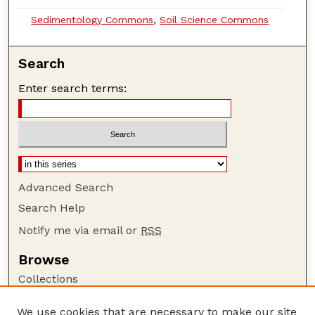
Sedimentology Commons
,
Soil Science Commons
Search
Enter search terms:
Advanced Search
Search Help
Notify me via email or
RSS
Browse
Collections
Disciplines
We use cookies that are necessary to make our site