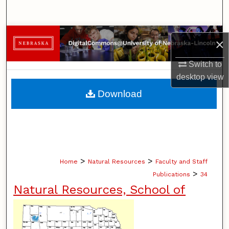
Search
Browse Collections
×
My Account
Switch to
desktop
view
About
Download
Digital Commons Network™
>
>
Home
Natural Resources
Faculty and Staff
>
Publications
34
Natural Resources, School of