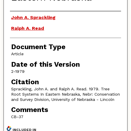
Authors
John A. Sprackling
Ralph A. Read
Document Type
Article
Date of this Version
2-1979
Citation
Sprackling, John A. and Ralph A. Read. 1979. Tree
Root Systems In Eastern Nebraska, Nebr: Conservation
and Survey Division, University of Nebraska - Lincoln
Comments
CB-37
INCLUDED IN