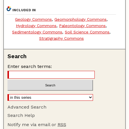
INCLUDED IN
Geology Commons
,
Geomorphology Commons
,
Hydrology Commons
,
Paleontology Commons
,
Sedimentology Commons
,
Soil Science Commons
,
Stratigraphy Commons
Search
Enter search terms:
Advanced Search
Search Help
Notify me via email or
RSS