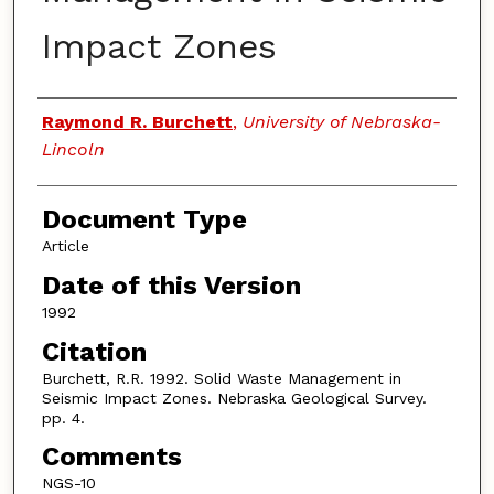
Impact Zones
Authors
Raymond R. Burchett
,
University of Nebraska-
Lincoln
Document Type
Article
Date of this Version
1992
Citation
Burchett, R.R. 1992. Solid Waste Management in
Seismic Impact Zones. Nebraska Geological Survey.
pp. 4.
Comments
NGS-10