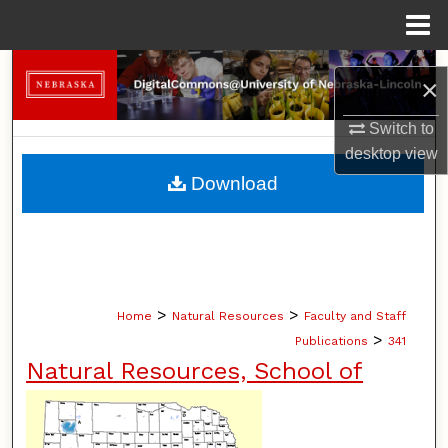
Menu
Home
Search
×
Browse Collections
Switch to
desktop
view
My Account
Download
About
Digital Commons Network™
>
>
Home
Natural Resources
Faculty and Staff
>
Publications
341
Natural Resources, School of