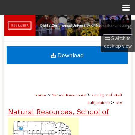
Menu
Home
Search
×
Browse Collections
Switch to
desktop
view
My Account
Download
About
Digital Commons Network™
>
>
Home
Natural Resources
Faculty and Staff
>
Publications
346
Natural Resources, School of