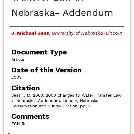
Nebraska- Addendum
Authors
J. Michael Jess
,
University of Nebraska-Lincoln
Document Type
Article
Date of this Version
2003
Citation
Jess, J.M. 2003. 2003 Changes to Water Transfer Law
in Nebraska- Addendum. Lincoln, Nebraska:
Conservation and Survey Division. pp. 1.
Comments
ESN-5a