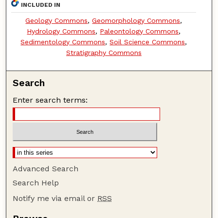
INCLUDED IN
Geology Commons
,
Geomorphology Commons
,
Hydrology Commons
,
Paleontology Commons
,
Sedimentology Commons
,
Soil Science Commons
,
Stratigraphy Commons
Search
Enter search terms:
Advanced Search
Search Help
Notify me via email or
RSS