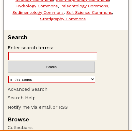
Hydrology Commons
,
Paleontology Commons
,
Sedimentology Commons
,
Soil Science Commons
,
Stratigraphy Commons
Search
Enter search terms:
Advanced Search
Search Help
Notify me via email or
RSS
Browse
Collections