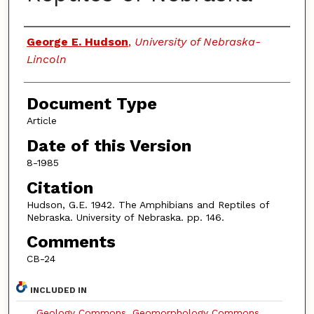
Authors
George E. Hudson
,
University of Nebraska-
Lincoln
Document Type
Article
Date of this Version
8-1985
Citation
Hudson, G.E. 1942. The Amphibians and Reptiles of
Nebraska. University of Nebraska. pp. 146.
Comments
CB-24
INCLUDED IN
Geology Commons
,
Geomorphology Commons
,