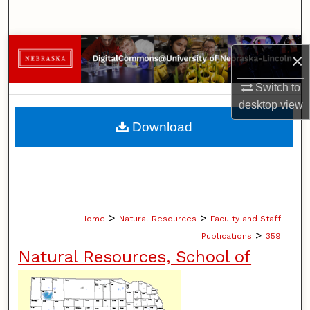
Search
Browse Collections
×
My Account
Switch to
desktop
view
About
Download
Digital Commons Network™
>
>
Home
Natural Resources
Faculty and Staff
>
Publications
359
Natural Resources, School of