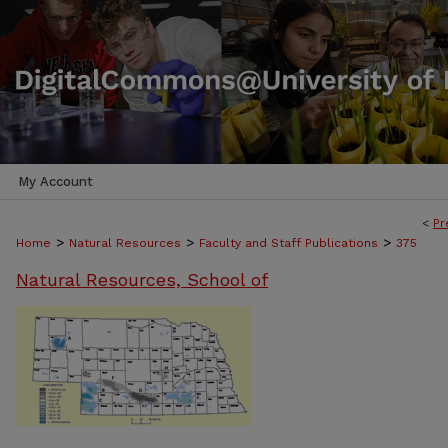
My Account
<
Pr
>
>
>
Home
Natural Resources
Faculty and Staff Publications
375
Natural Resources, School of