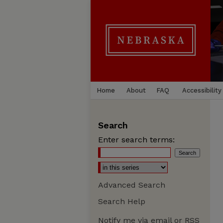
Home
About
FAQ
Accessibility
Search
Enter search terms:
Advanced Search
Search Help
Notify me via email or
RSS