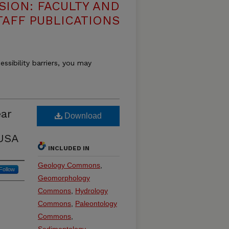
SION: FACULTY AND
TAFF PUBLICATIONS
essibility barriers, you may
ear
Download
 USA
INCLUDED IN
Geology Commons
,
Follow
Geomorphology
Commons
,
Hydrology
Commons
,
Paleontology
Commons
,