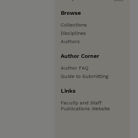
Browse
Collections
Disciplines
Authors
Author Corner
Author FAQ
Guide to Submitting
Links
Faculty and Staff
Publications Website