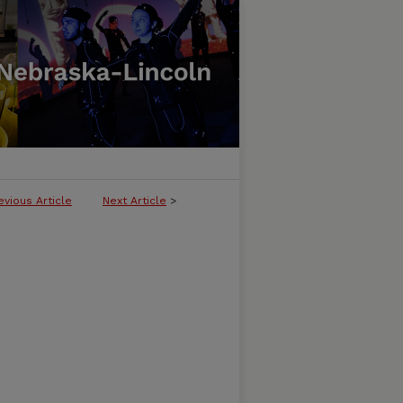
evious Article
Next Article
>