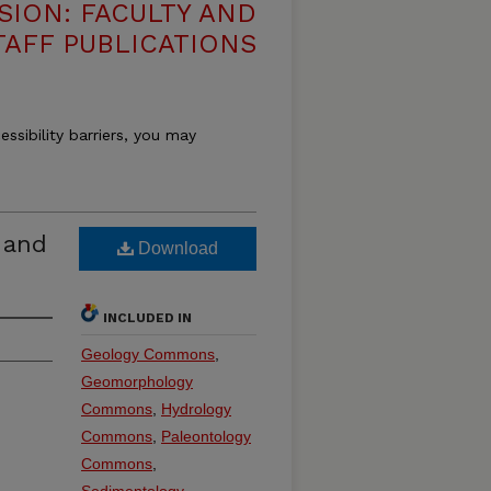
SION: FACULTY AND
TAFF PUBLICATIONS
essibility barriers, you may
l and
Download
INCLUDED IN
Geology Commons
,
Geomorphology
Commons
,
Hydrology
Commons
,
Paleontology
Commons
,