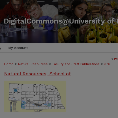
y
My Account
<
Pr
>
>
>
Home
Natural Resources
Faculty and Staff Publications
376
Natural Resources, School of