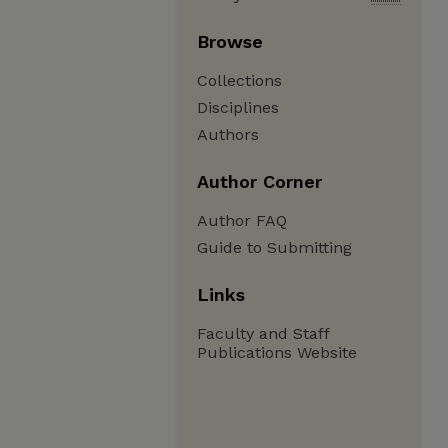
Browse
Collections
Disciplines
Authors
Author Corner
Author FAQ
Guide to Submitting
Links
Faculty and Staff
Publications Website