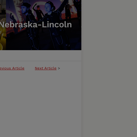
evious Article
Next Article
>