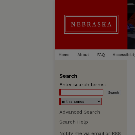
Home
About
FAQ
Accessibilit
Search
Enter search terms:
Advanced Search
Search Help
Notify me via email or
RSS