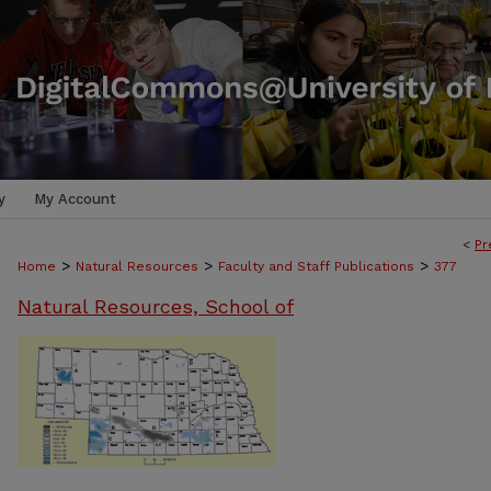
y
My Account
<
Pr
>
>
>
Home
Natural Resources
Faculty and Staff Publications
377
Natural Resources, School of