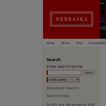
Home
About
FAQ
Accessibilit
Search
Enter search terms:
Advanced Search
Search Help
Notify me via email or
RSS