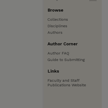
Browse
Collections
Disciplines
Authors
Author Corner
Author FAQ
Guide to Submitting
Links
Faculty and Staff
Publications Website