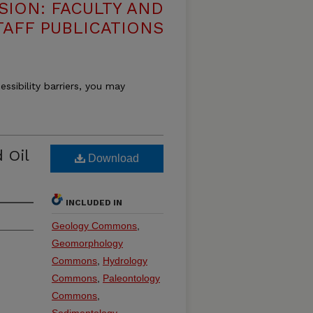
SION: FACULTY AND
TAFF PUBLICATIONS
essibility barriers, you may
 Oil
Download
INCLUDED IN
Geology Commons
,
Geomorphology
Commons
,
Hydrology
Commons
,
Paleontology
Commons
,