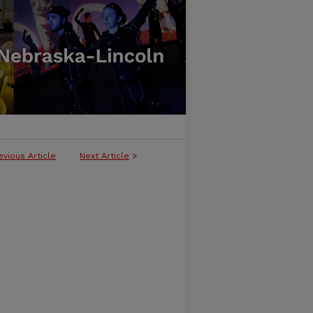
evious Article
Next Article
>