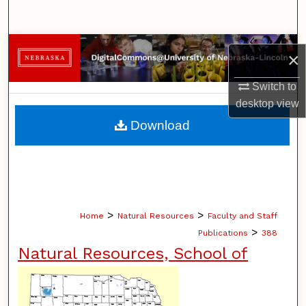
Search
Browse Collections
×
My Account
Switch to
desktop
view
About
Download
Digital Commons Network™
>
>
Home
Natural Resources
Faculty and Staff
>
Publications
388
Natural Resources, School of