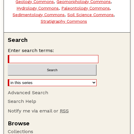
Geology Commons
,
Geomorphology Commons
,
Hydrology Commons
,
Paleontology Commons
,
Sedimentology Commons
,
Soil Science Commons
,
Stratigraphy Commons
Search
Enter search terms:
Advanced Search
Search Help
Notify me via email or
RSS
Browse
Collections