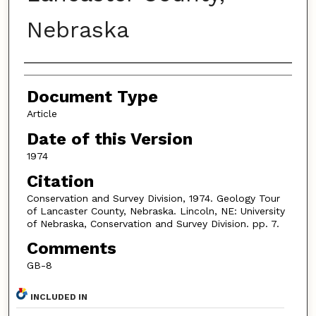
Nebraska
Authors
Document Type
Article
Date of this Version
1974
Citation
Conservation and Survey Division, 1974. Geology Tour
of Lancaster County, Nebraska. Lincoln, NE: University
of Nebraska, Conservation and Survey Division. pp. 7.
Comments
GB-8
INCLUDED IN