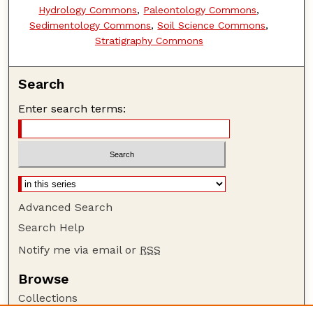
Hydrology Commons
,
Paleontology Commons
,
Sedimentology Commons
,
Soil Science Commons
,
Stratigraphy Commons
Search
Enter search terms:
Advanced Search
Search Help
Notify me via email or
RSS
Browse
Collections