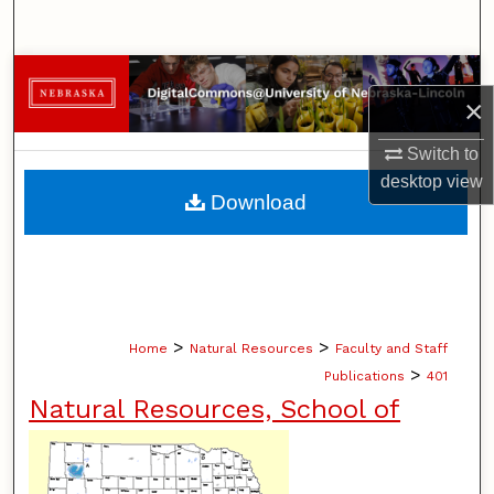
Search
Browse Collections
×
My Account
Switch to
desktop
view
About
Download
Digital Commons Network™
>
>
Home
Natural Resources
Faculty and Staff
>
Publications
401
Natural Resources, School of