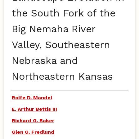
the South Fork of the
Big Nemaha River
Valley, Southeastern
Nebraska and
Northeastern Kansas
Authors
Rolfe D. Mandel
E. Arthur Bettis III
Richard G. Baker
Glen G. Fredlund