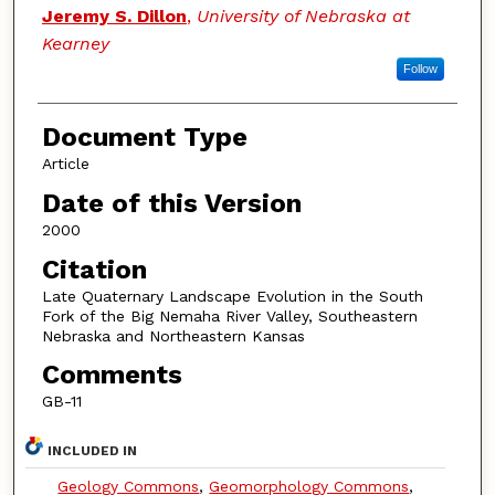
Jeremy S. Dillon
,
University of Nebraska at
Kearney
Follow
Document Type
Article
Date of this Version
2000
Citation
Late Quaternary Landscape Evolution in the South
Fork of the Big Nemaha River Valley, Southeastern
Nebraska and Northeastern Kansas
Comments
GB-11
INCLUDED IN
Geology Commons
,
Geomorphology Commons
,