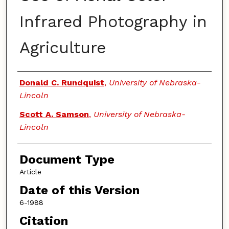
Infrared Photography in
Agriculture
Authors
Donald C. Rundquist
,
University of Nebraska-
Lincoln
Scott A. Samson
,
University of Nebraska-
Lincoln
Document Type
Article
Date of this Version
6-1988
Citation