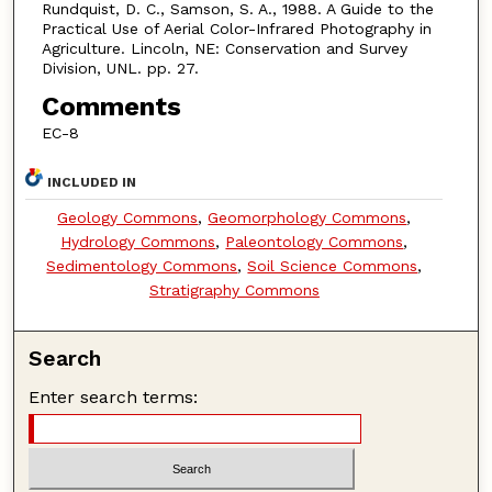
Rundquist, D. C., Samson, S. A., 1988. A Guide to the
Practical Use of Aerial Color-Infrared Photography in
Agriculture. Lincoln, NE: Conservation and Survey
Division, UNL. pp. 27.
Comments
EC-8
INCLUDED IN
Geology Commons
,
Geomorphology Commons
,
Hydrology Commons
,
Paleontology Commons
,
Sedimentology Commons
,
Soil Science Commons
,
Stratigraphy Commons
Search
Enter search terms: