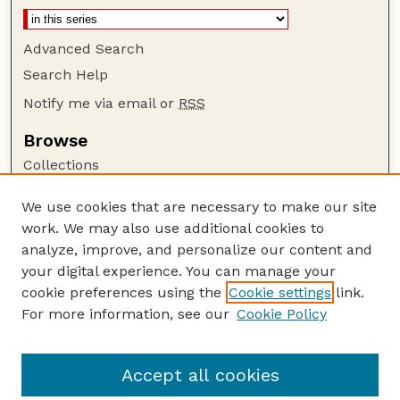
Advanced Search
Search Help
Notify me via email or
RSS
Browse
Collections
Disciplines
We use cookies that are necessary to make our site
Authors
work. We may also use additional cookies to
Author Corner
analyze, improve, and personalize our content and
your digital experience. You can manage your
Author FAQ
cookie preferences using the
Cookie settings
link.
Guide to Submitting
For more information, see our
Cookie Policy
Links
Faculty and Staff Publications Website
Accept all cookies