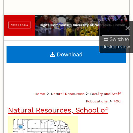
Search
Browse Collections
×
My Account
Switch to
desktop
view
About
Download
Digital Commons Network™
>
>
Home
Natural Resources
Faculty and Staff
>
Publications
406
Natural Resources, School of