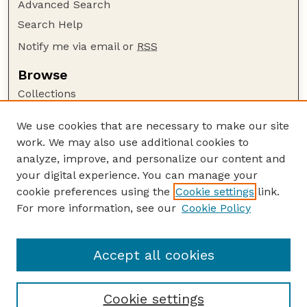
Advanced Search
Search Help
Notify me via email or
RSS
Browse
Collections
Disciplines
We use cookies that are necessary to make our site
Authors
work. We may also use additional cookies to
Author Corner
analyze, improve, and personalize our content and
your digital experience. You can manage your
Author FAQ
cookie preferences using the
Cookie settings
link.
Guide to Submitting
For more information, see our
Cookie Policy
Links
Faculty and Staff Publications Website
Accept all cookies
Cookie settings