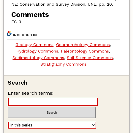
NE: Conservation and Survey Division, UNL. pp. 26.
Comments
EC-3
INCLUDED IN
Geology Commons
,
Geomorphology Commons
,
Hydrology Commons
,
Paleontology Commons
,
Sedimentology Commons
,
Soil Science Commons
,
Stratigraphy Commons
Search
Enter search terms: