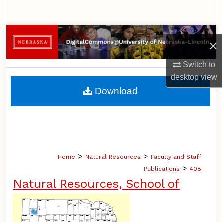
Search
Browse Collections
×
My Account
Switch to
desktop
view
About
Download
Digital Commons Network™
>
>
Home
Natural Resources
Faculty and Staff
>
Publications
408
Natural Resources, School of