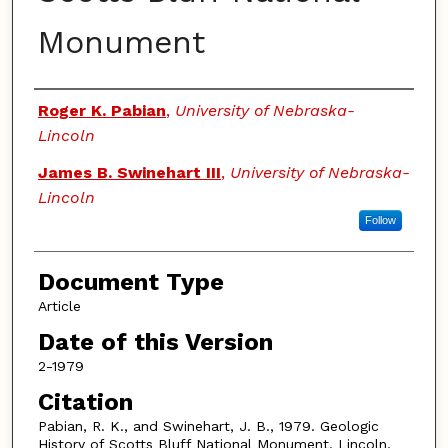
Monument
Authors
Roger K. Pabian
,
University of Nebraska-
Lincoln
James B. Swinehart III
,
University of Nebraska-
Lincoln
Follow
Document Type
Article
Date of this Version
2-1979
Citation
Pabian, R. K., and Swinehart, J. B., 1979. Geologic
History of Scotts Bluff National Monument. Lincoln,