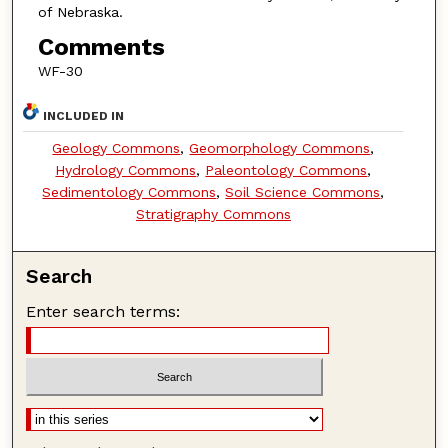
of Nebraska.
Comments
WF-30
INCLUDED IN
Geology Commons
,
Geomorphology Commons
,
Hydrology Commons
,
Paleontology Commons
,
Sedimentology Commons
,
Soil Science Commons
,
Stratigraphy Commons
Search
Enter search terms: