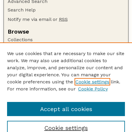
Advanced Search
Search Help
Notify me via email or
RSS
Browse
Collections
Disciplines
We use cookies that are necessary to make our site
Authors
work. We may also use additional cookies to
Author Corner
analyze, improve, and personalize our content and
your digital experience. You can manage your
Author FAQ
cookie preferences using the
Cookie settings
link.
Guide to Submitting
For more information, see our
Cookie Policy
Links
Faculty and Staff Publications Website
Accept all cookies
Cookie settings