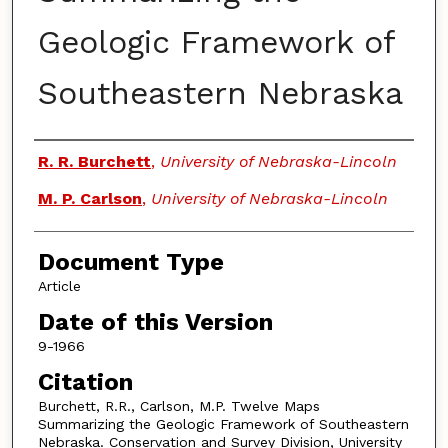
Geologic Framework of
Southeastern Nebraska
Authors
R. R. Burchett
,
University of Nebraska-Lincoln
M. P. Carlson
,
University of Nebraska-Lincoln
Document Type
Article
Date of this Version
9-1966
Citation
Burchett, R.R., Carlson, M.P. Twelve Maps
Summarizing the Geologic Framework of Southeastern
Nebraska. Conservation and Survey Division, University