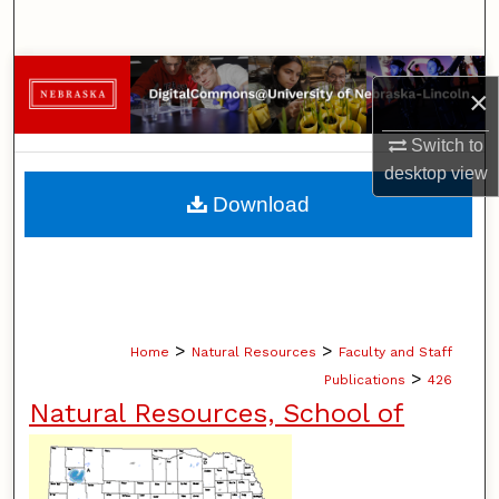
Search
Browse Collections
×
My Account
Switch to
desktop
view
About
Download
Digital Commons Network™
>
>
Home
Natural Resources
Faculty and Staff
>
Publications
426
Natural Resources, School of