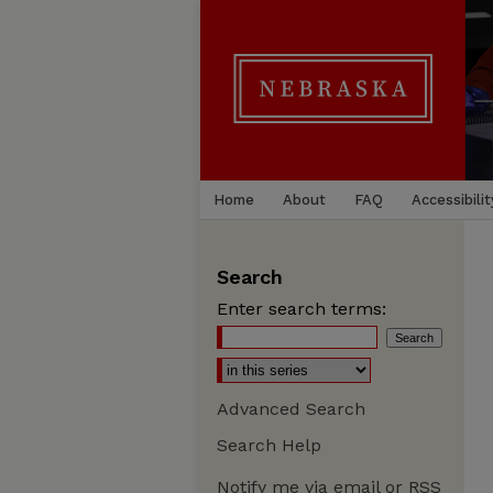
Home
About
FAQ
Accessibilit
Search
Enter search terms:
Advanced Search
Search Help
Notify me via email or
RSS