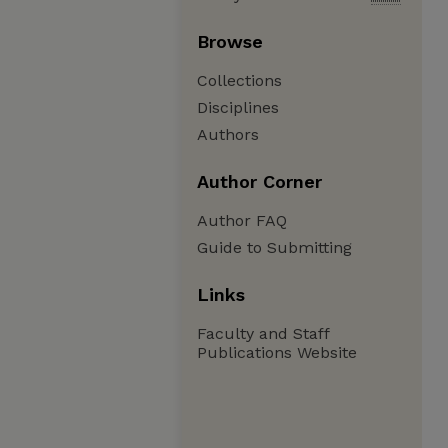
Browse
Collections
Disciplines
Authors
Author Corner
Author FAQ
Guide to Submitting
Links
Faculty and Staff
Publications Website