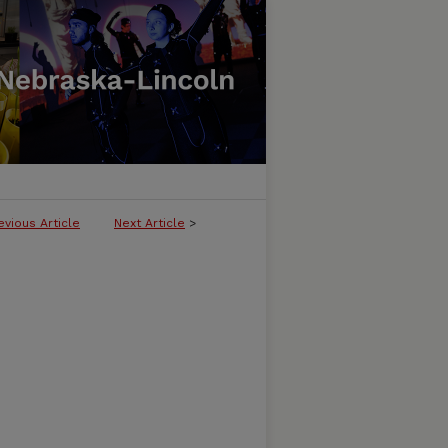
evious Article
Next Article
>