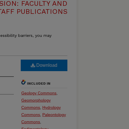
SION: FACULTY AND
TAFF PUBLICATIONS
essibility barriers, you may
Download
INCLUDED IN
Geology Commons
,
Geomorphology
Commons
,
Hydrology
Commons
,
Paleontology
Commons
,