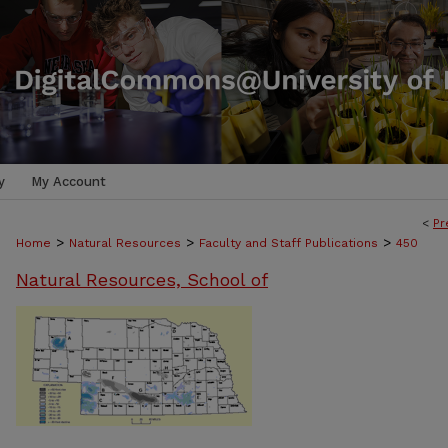
y
My Account
<
Pr
>
>
>
Home
Natural Resources
Faculty and Staff Publications
450
Natural Resources, School of