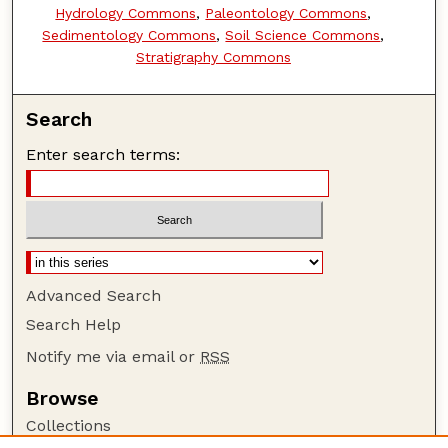
Hydrology Commons
,
Paleontology Commons
,
Sedimentology Commons
,
Soil Science Commons
,
Stratigraphy Commons
Search
Enter search terms:
Advanced Search
Search Help
Notify me via email or
RSS
Browse
Collections