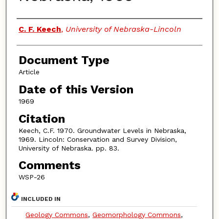
Authors
C. F. Keech
,
University of Nebraska-Lincoln
Document Type
Article
Date of this Version
1969
Citation
Keech, C.F. 1970. Groundwater Levels in Nebraska,
1969. Lincoln: Conservation and Survey Division,
University of Nebraska. pp. 83.
Comments
WSP-26
INCLUDED IN
Geology Commons
,
Geomorphology Commons
,