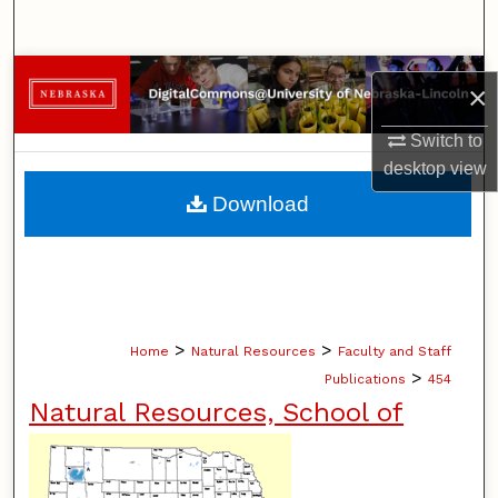
Search
Browse Collections
×
My Account
Switch to
desktop
view
About
Download
Digital Commons Network™
>
>
Home
Natural Resources
Faculty and Staff
>
Publications
454
Natural Resources, School of