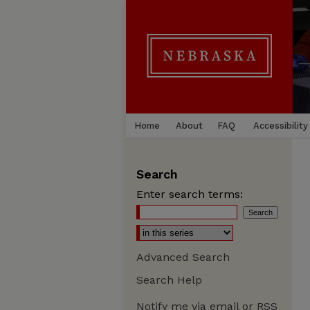
Home
About
FAQ
Accessibility
Search
Enter search terms:
Advanced Search
Search Help
Notify me via email or
RSS