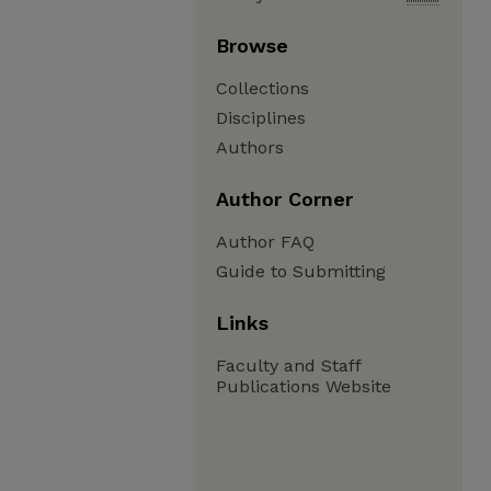
Browse
Collections
Disciplines
Authors
Author Corner
Author FAQ
Guide to Submitting
Links
Faculty and Staff
Publications Website