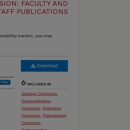
SION: FACULTY AND
TAFF PUBLICATIONS
essibility barriers, you may
Download
Follow
INCLUDED IN
Geology Commons
,
Geomorphology
Commons
,
Hydrology
Commons
,
Paleontology
Commons
,