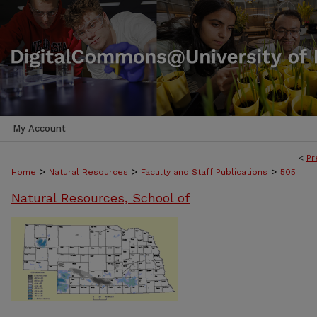
My Account
<
Pr
>
>
>
Home
Natural Resources
Faculty and Staff Publications
505
Natural Resources, School of