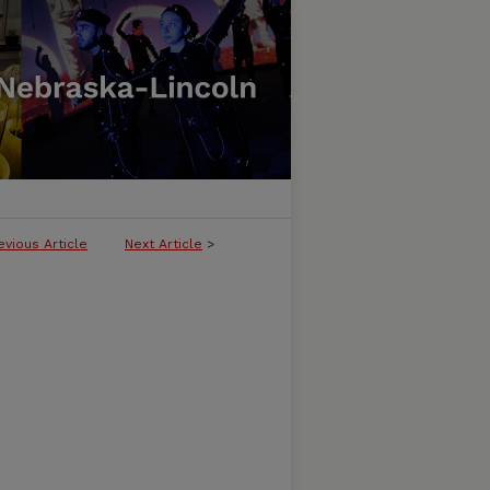
evious Article
Next Article
>