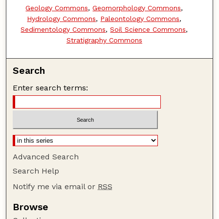
Geology Commons
,
Geomorphology Commons
,
Hydrology Commons
,
Paleontology Commons
,
Sedimentology Commons
,
Soil Science Commons
,
Stratigraphy Commons
Search
Enter search terms:
Advanced Search
Search Help
Notify me via email or
RSS
Browse