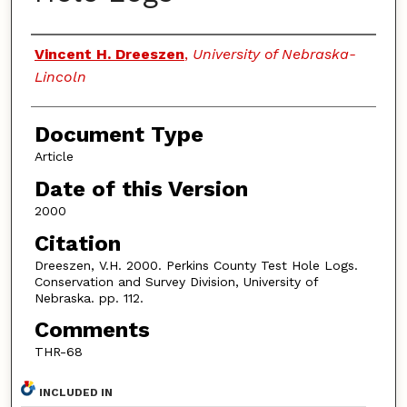
Authors
Vincent H. Dreeszen
,
University of Nebraska-
Lincoln
Document Type
Article
Date of this Version
2000
Citation
Dreeszen, V.H. 2000. Perkins County Test Hole Logs.
Conservation and Survey Division, University of
Nebraska. pp. 112.
Comments
THR-68
INCLUDED IN