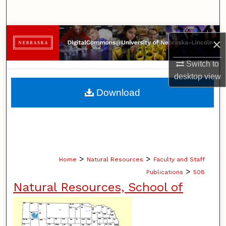
Search
Browse Collections
×
My Account
Switch to
desktop
view
About
Download
Digital Commons Network™
>
>
Home
Natural Resources
Faculty and Staff
>
Publications
508
Natural Resources, School of