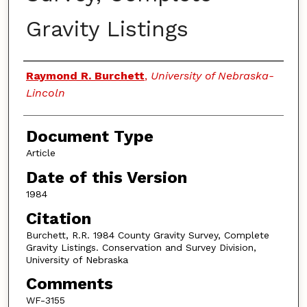
Gravity Listings
Authors
Raymond R. Burchett
,
University of Nebraska-
Lincoln
Document Type
Article
Date of this Version
1984
Citation
Burchett, R.R. 1984 County Gravity Survey, Complete
Gravity Listings. Conservation and Survey Division,
University of Nebraska
Comments
WF-3155