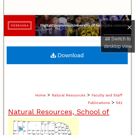
Search
Browse Collections
×
My Account
Switch to
desktop
view
About
Download
Digital Commons Network™
>
>
Home
Natural Resources
Faculty and Staff
>
Publications
542
Natural Resources, School of