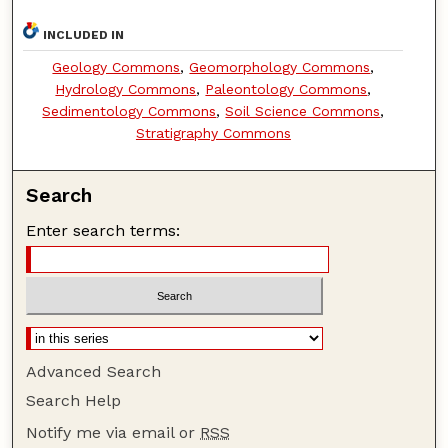
INCLUDED IN
Geology Commons
,
Geomorphology Commons
,
Hydrology Commons
,
Paleontology Commons
,
Sedimentology Commons
,
Soil Science Commons
,
Stratigraphy Commons
Search
Enter search terms:
Advanced Search
Search Help
Notify me via email or
RSS