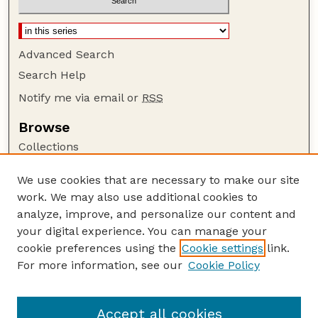
Advanced Search
Search Help
Notify me via email or
RSS
Browse
Collections
Disciplines
We use cookies that are necessary to make our site
Authors
work. We may also use additional cookies to
Author Corner
analyze, improve, and personalize our content and
your digital experience. You can manage your
Author FAQ
cookie preferences using the
Cookie settings
link.
Guide to Submitting
For more information, see our
Cookie Policy
Links
Faculty and Staff Publications Website
Accept all cookies