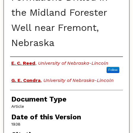
the Midland Forester
Well near Fremont,
Nebraska
Authors
E. C. Reed
,
University of Nebraska-Lincoln
Follow
G. E. Condra
,
University of Nebraska-Lincoln
Document Type
Article
Date of this Version
1938