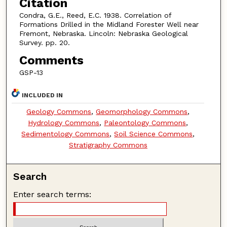
Citation
Condra, G.E., Reed, E.C. 1938. Correlation of
Formations Drilled in the Midland Forester Well near
Fremont, Nebraska. Lincoln: Nebraska Geological
Survey. pp. 20.
Comments
GSP-13
INCLUDED IN
Geology Commons
,
Geomorphology Commons
,
Hydrology Commons
,
Paleontology Commons
,
Sedimentology Commons
,
Soil Science Commons
,
Stratigraphy Commons
Search
Enter search terms: