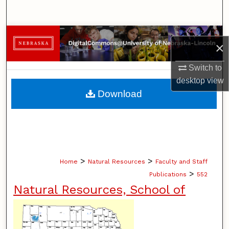
Search
Browse Collections
×
My Account
Switch to
desktop
view
About
Download
Digital Commons Network™
>
>
Home
Natural Resources
Faculty and Staff
>
Publications
552
Natural Resources, School of