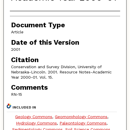
Authors
Document Type
Article
Date of this Version
2001
Citation
Conservation and Survey Division, University of
Nebraska-Lincoln. 2001. Resource Notes-Academic
Year 2000-01. Vol. 15.
Comments
RN-15
INCLUDED IN
Geology Commons
,
Geomorphology Commons
,
Hydrology Commons
,
Paleontology Commons
,
Sedimentology Commons
,
Soil Science Commons
,