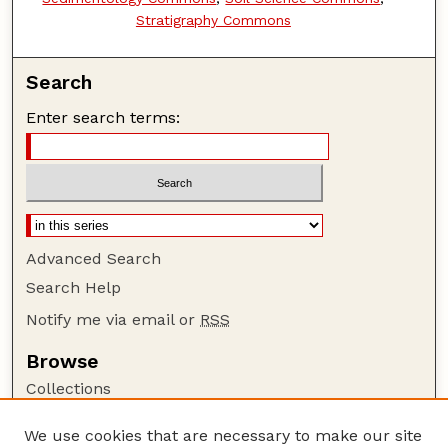
Stratigraphy Commons
Search
Enter search terms:
Advanced Search
Search Help
Notify me via email or
RSS
Browse
Collections
Disciplines
We use cookies that are necessary to make our site
Authors