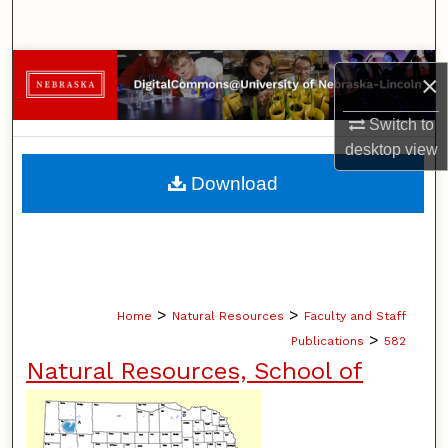
Search
Browse Collections
×
My Account
Switch to
desktop
view
About
Download
Digital Commons Network™
>
>
Home
Natural Resources
Faculty and Staff
>
Publications
582
Natural Resources, School of