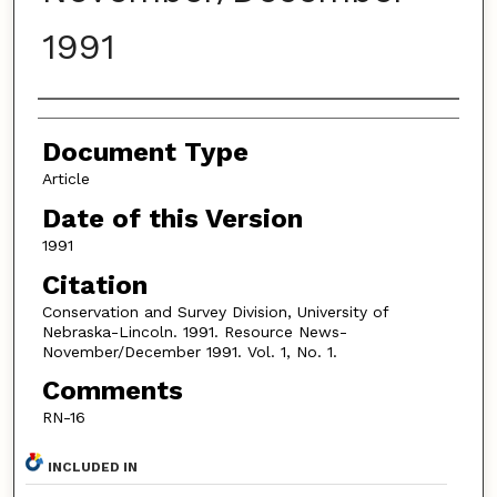
1991
Authors
Document Type
Article
Date of this Version
1991
Citation
Conservation and Survey Division, University of
Nebraska-Lincoln. 1991. Resource News-
November/December 1991. Vol. 1, No. 1.
Comments
RN-16
INCLUDED IN