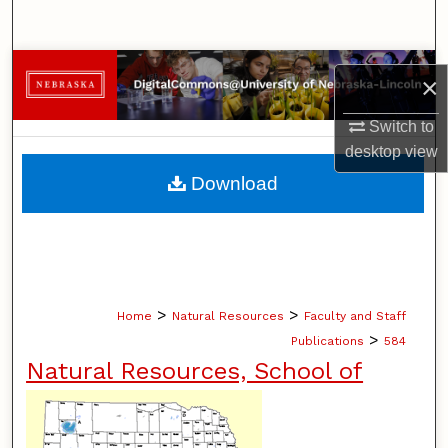
Search
Browse Collections
×
My Account
Switch to
desktop
view
About
Download
Digital Commons Network™
>
>
Home
Natural Resources
Faculty and Staff
>
Publications
584
Natural Resources, School of