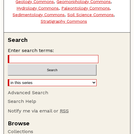
Geology Commons
,
Geomorphology Commons
,
Hydrology Commons
,
Paleontology Commons
,
Sedimentology Commons
,
Soil Science Commons
,
Stratigraphy Commons
Search
Enter search terms:
Advanced Search
Search Help
Notify me via email or
RSS
Browse
Collections