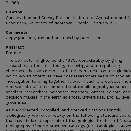
2-1983
Citation
Conservation and Survey Division, Institute of Agriculture and N
Resources, University of Nebraska-Lincoln, February 1983.
Comments
Copyright 1983, the authors. Used by permission.
Abstract
Preface
The computer brightened the 1970s considerably by giving
researchers a tool for storing, retrieving and manipulating
electronically sizable blocks of literary material on a single sub
which would otherwise have cost researchers years of scholarl
investigation to bring together. It was in such a propitious mo
mat we set out to assemble this state bibliography as an aid 
scholars, researchers. scientists, teachers, writers, editors, and
decision makers in the earth sciences, universities, and all level
government.
As we collected, compiled, and checked citations for this
bibliography, we relied heavily on the following standard sourc
that have indexed segments of the geologic literature of Nebra
Bibliography of North American Geology (U.S. Geological Survey