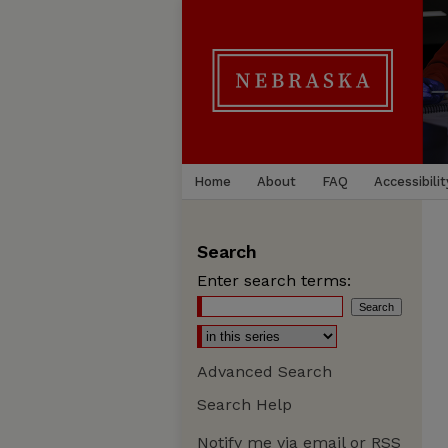
Home
About
FAQ
Accessibilit
Search
Enter search terms:
Advanced Search
Search Help
Notify me via email or
RSS