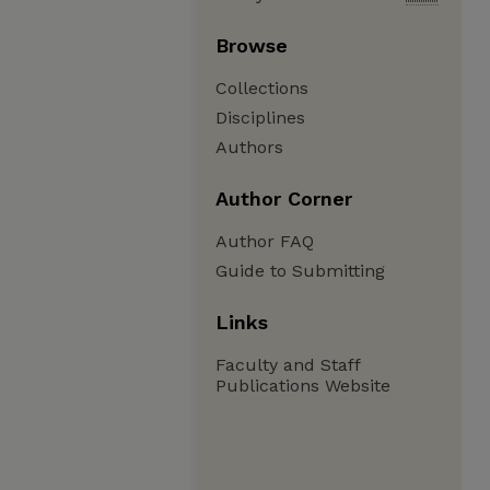
Browse
Collections
Disciplines
Authors
Author Corner
Author FAQ
Guide to Submitting
Links
Faculty and Staff
Publications Website