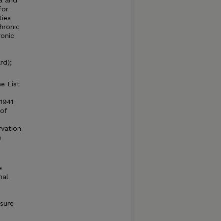
a and
for
ties
hronic
ronic
rd);
e List
1941
of
rvation
m
e
nal
sure