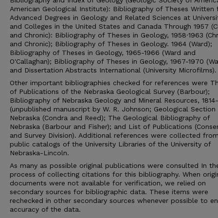
Bibliography and Index of Geology (Geologic Society of Americ
American Geological Institute): Bibliography of Theses Written 
Advanced Degrees in Geology and Related Sciences at Universi
and Colleges in the United States and Canada Through 1957 (C
and Chronic): Bibliography of Theses in Geology, 1958·1963 (Ch
and Chronic); Bibliography of Theses in Geology. 1964 (Ward);
Bibliography of Theses in Geology, 1965-1966 (Ward and
O'Callaghan); Bibliography of Theses in Geology, 1967-1970 (Wa
and Dissertation Abstracts International (University Microfilms).
Other important bibliographies checked for references were Th
of Publications of the Nebraska Geological Survey (Barbour);
Bibliography of Nebraska Geology and Mineral Resources, 1814-
(unpublished manuscript by W. R. Johnson; Geological Section 
Nebraska (Condra and Reed); The Geological Bibliography of
Nebraska (Barbour and Fisher); and List of Publications (Conse
and Survey Division). Additional references were collected fro
public catalogs of the University Libraries of the University of
Nebraska-Lincoln.
As many as possible original publications were consulted In th
process of collecting citations for this bibliography. When origi
documents were not available for verification, we relied on
secondary sources for bibliographic data. These items were
rechecked in other secondary sources whenever possible to en
accuracy of the data.