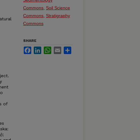
Sedimentology
Commons
,
Soil Science
Commons
,
Stratigraphy
atural
Commons
SHARE
Facebook
LinkedIn
WhatsApp
Email
Share
ject.
y
ment
to
s of
es
ska:
);