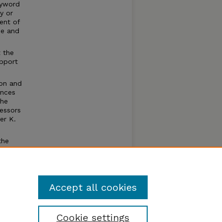
eyword
y or
ent of
me and
t the
upport
ion and
ences
the
fessors
er K.
the
plete,
tions
f this
Accept all cookies
Cookie settings