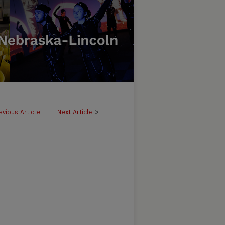
evious Article
Next Article
>