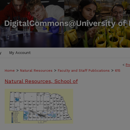
y
My Account
<
Pr
>
>
>
Home
Natural Resources
Faculty and Staff Publications
615
Natural Resources, School of