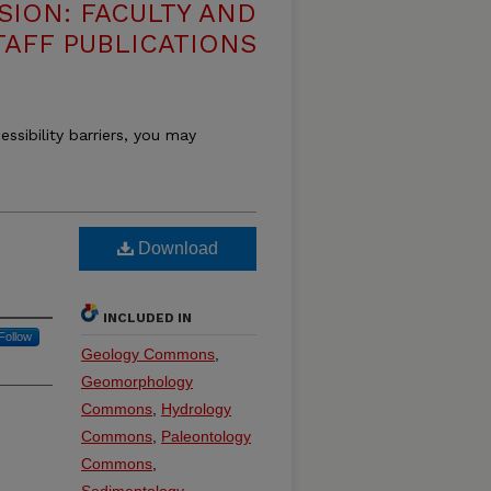
SION: FACULTY AND
TAFF PUBLICATIONS
essibility barriers, you may
Download
INCLUDED IN
Follow
Geology Commons
,
Geomorphology
Commons
,
Hydrology
Commons
,
Paleontology
Commons
,