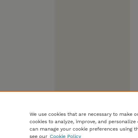
We use cookies that are necessary to make ou
cookies to analyze, improve, and personalize 
can manage your cookie preferences using t
see our
Cookie Policy