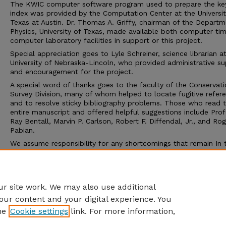
The KWIC computer software program used to prepare the k
index was provided by the Computation Center at the Universit
Texas at Austin. Dr. Thomas A. Griffy, chairman of the Departm
Physics, University of Texas, made available both computer ti
computer laboratory facilities in support or this project.
Special appreciation goes to Lyle Schreiner, science librarian a
University of Nebraska-Lincoln, who provided administrative s
and encouragement for the project.
A special word of thanks goes to the faculty of the Conservat
Survey Division, many of whom helped to locate fugitive refer
and to resolve sticky bibliography problems. Those who read 
entire manuscript and offered helpful suggestions include Pro
Ray Bentall, Marvin P. Carlson, Robert F. Diffendal, Jr., and Rog
Pabian.
We assume responsibility for any shortcomings that remain In 
text. And because few if any major bibliographies are ever com
we invite readers to send us additions, corrections, or emenda
that may prove useful in any subsequent revision or extension o
bibliography.
r site work. We may also use additional
our content and your digital experience. You
he
Cookie settings
link. For more information,