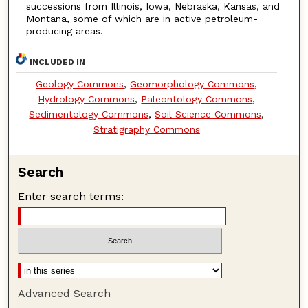
successions from Illinois, Iowa, Nebraska, Kansas, and
Montana, some of which are in active petroleum-
producing areas.
INCLUDED IN
Geology Commons
,
Geomorphology Commons
,
Hydrology Commons
,
Paleontology Commons
,
Sedimentology Commons
,
Soil Science Commons
,
Stratigraphy Commons
Search
Enter search terms:
Advanced Search