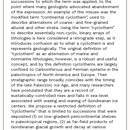
successions to which the term was applied, to the
point where many geologists advocated abandonment
of the expression. An example of this misuse was the
modified term “continental cyclothem”, used to
describe alternations of coarse- and fine-grained
alluvial and other strata. Using the term “cyclothem”
to describe essentially non-cyclic, binary arrays of
lithologies is here considered a retrograde step, as it
introduces confusion as to what a cyclothem is and
represents geologically. The original definition of
“cyclothem” as an alternation of marine and
nonmarine lithologies, however, is a robust and useful
concept, and by this definition cyclothems are largely
confined to Carboniferous and Permian systems in the
paleotropics of North America and Europe. Their
stratigraphic range broadly coincides with the timing
of the late Paleozoic Ice Age, and many researchers
have postulated that they are a record of
eustatically-controlled rises and falls in sea-level
associated with waxing and waning of Gondwanan ice
centers. We propose a restricted definition of
“cyclothems” that is limited to successions that were
deposited (1) on low-gradient pericontinental shelves
in paleotropical regions, (2) as far-field products of
Gondwanan glacial growth and decay at various