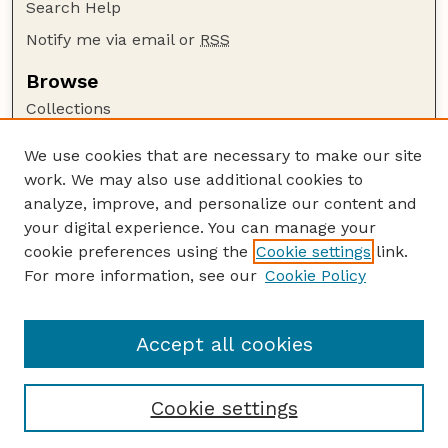
Search Help
Notify me via email or
RSS
Browse
Collections
Disciplines
We use cookies that are necessary to make our site
Authors
work. We may also use additional cookies to
Author Corner
analyze, improve, and personalize our content and
your digital experience. You can manage your
Author FAQ
cookie preferences using the
Cookie settings
link.
Guide to Submitting
For more information, see our
Cookie Policy
Links
Faculty and Staff Publications Website
Accept all cookies
Cookie settings