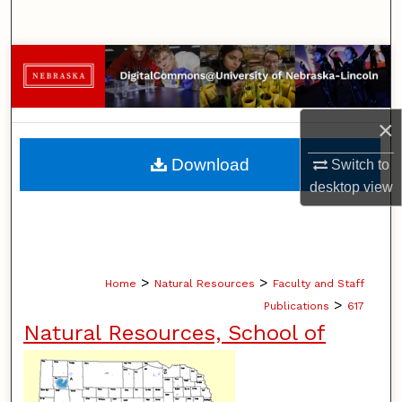
Search
Browse Collections
My Account
×
About
Download
Switch to
desktop
view
Digital Commons Network™
>
>
Home
Natural Resources
Faculty and Staff
>
Publications
617
Natural Resources, School of