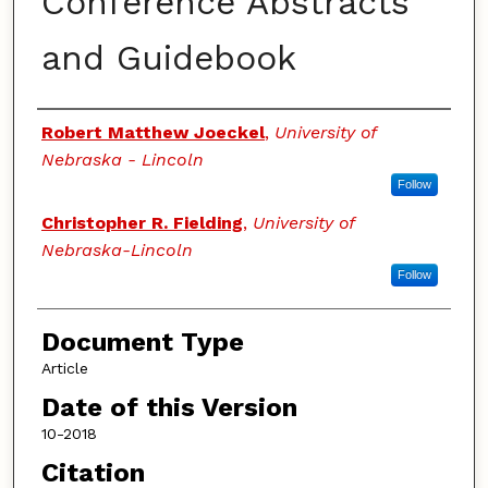
Conference Abstracts
and Guidebook
Authors
Robert Matthew Joeckel
,
University of
Nebraska - Lincoln
Follow
Christopher R. Fielding
,
University of
Nebraska-Lincoln
Follow
Document Type
Article
Date of this Version
10-2018
Citation