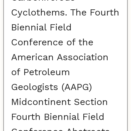
Cyclothems. The Fourth
Biennial Field
Conference of the
American Association
of Petroleum
Geologists (AAPG)
Midcontinent Section
Fourth Biennial Field