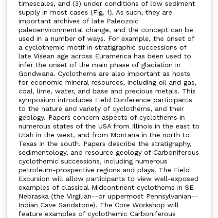
timescales, and (3) under conditions of low sediment
supply in most cases (Fig. 1). As such, they are
important archives of late Paleozoic
paleoenvironmental change, and the concept can be
used in a number of ways. For example, the onset of
a cyclothemic motif in stratigraphic successions of
late Visean age across Euramerica has been used to
infer the onset of the main phase of glaciation in
Gondwana. Cyclothems are also important as hosts
for economic mineral resources, including oil and gas,
coal, lime, water, and base and precious metals. This
symposium introduces Field Conference participants
to the nature and variety of cyclothems, and their
geology. Papers concern aspects of cyclothems in
numerous states of the USA from Illinois in the east to
Utah in the west, and from Montana in the north to
Texas in the south. Papers describe the stratigraphy,
sedimentology, and resource geology of Carboniferous
cyclothemic successions, including numerous
petroleum-prospective regions and plays. The Field
Excursion will allow participants to view well-exposed
examples of classical Midcontinent cyclothems in SE
Nebraska (the Virgilian--or uppermost Pennsylvanian--
Indian Cave Sandstone). The Core Workshop will
feature examples of cyclothemic Carboniferous