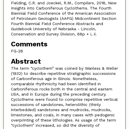
Fielding, C.R. and Joeckel, R.M., Compilers, 2018, New
Insights into Carboniferous Cyclothems. The Fourth
Biennial Field Conference of the American Association
of Petroleum Geologists (AAPG) Midcontinent Section
Fourth Biennial Field Conference Abstracts and
Guidebook University of Nebraska - Lincoln,
Conservation and Survey Division, 68p + i, ii.
Comments
FG-28
Abstract
The term “cyclothem” was coined by Wanless & Weller
(1932) to describe repetitive stratigraphic successions
of Carboniferous age in Illinois. Nonetheless,
comparable rhythmicity had been identified in
Carboniferous rocks both in the central and eastern
USA, and in Europe during the preceding century.
Cyclothems were found to comprise repetitive vertical
successions of sandstones, heterolithic (thinly
interbedded) sandstones and mudrocks, mudrocks,
limestones, and coals, in many cases with pedogenic
overprinting of these lithologies. As usage of the term
“cyclothem” increased, so did the diversity of