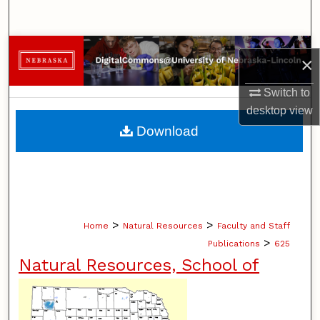
Search
Browse Collections
×
My Account
Switch to
desktop
view
About
Download
Digital Commons Network™
>
>
Home
Natural Resources
Faculty and Staff
>
Publications
625
Natural Resources, School of