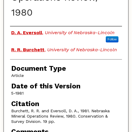
1980
Authors
D. A. Eversoll
,
University of Nebraska-Lincoln
Follow
R. R. Burchett
,
University of Nebraska-Lincoln
Document Type
Article
Date of this Version
5-1981
Citation
Burchett, R. R. and Eversoll, D. A., 1981. Nebraska
Mineral Operations Review, 1980. Conservation &
Survey Division. 19 pp.
Comments