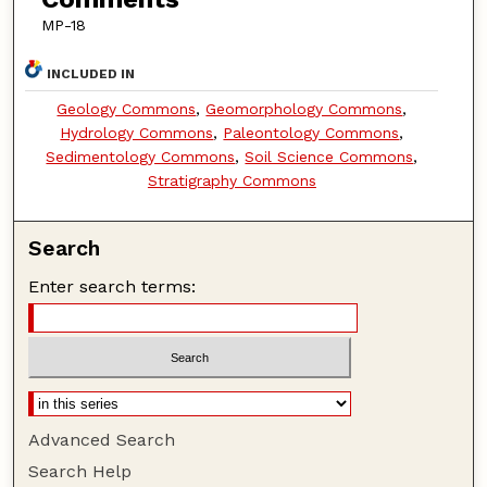
MP-18
INCLUDED IN
Geology Commons
,
Geomorphology Commons
,
Hydrology Commons
,
Paleontology Commons
,
Sedimentology Commons
,
Soil Science Commons
,
Stratigraphy Commons
Search
Enter search terms:
Advanced Search
Search Help