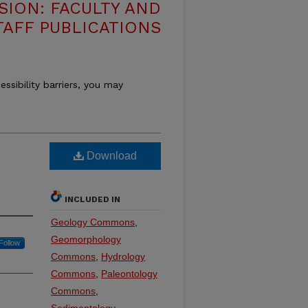
SION: FACULTY AND
TAFF PUBLICATIONS
essibility barriers, you may
Download
INCLUDED IN
Geology Commons
,
Geomorphology
Follow
Commons
,
Hydrology
Commons
,
Paleontology
Commons
,