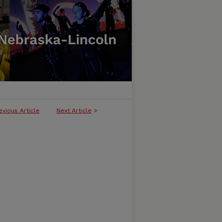
evious Article
Next Article
>