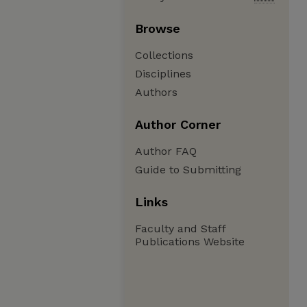
Browse
Collections
Disciplines
Authors
Author Corner
Author FAQ
Guide to Submitting
Links
Faculty and Staff
Publications Website