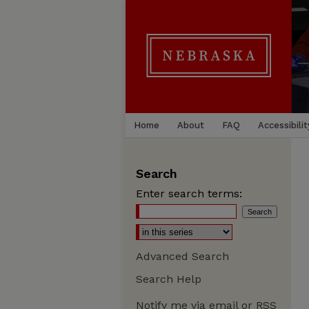
Home
About
FAQ
Accessibilit
Search
Enter search terms:
Advanced Search
Search Help
Notify me via email or
RSS