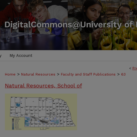
y
My Account
<
Pr
>
>
>
Home
Natural Resources
Faculty and Staff Publications
63
Natural Resources, School of