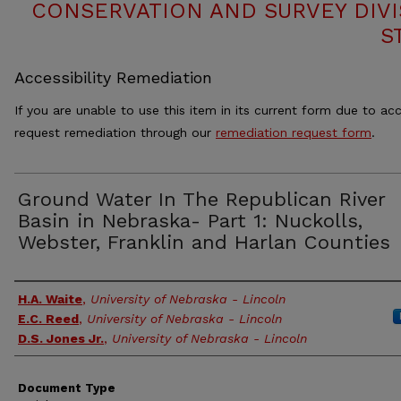
CONSERVATION AND SURVEY DIVI
S
Accessibility Remediation
If you are unable to use this item in its current form due to acc
request remediation through our
remediation request form
.
Ground Water In The Republican River
Basin in Nebraska- Part 1: Nuckolls,
Webster, Franklin and Harlan Counties
Authors
H.A. Waite
,
University of Nebraska - Lincoln
E.C. Reed
,
University of Nebraska - Lincoln
D.S. Jones Jr.
,
University of Nebraska - Lincoln
Document Type