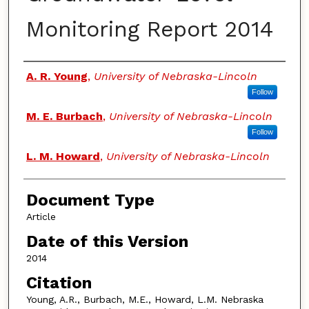
Monitoring Report 2014
Authors
A. R. Young
,
University of Nebraska-Lincoln
Follow
M. E. Burbach
,
University of Nebraska-Lincoln
Follow
L. M. Howard
,
University of Nebraska-Lincoln
Document Type
Article
Date of this Version
2014
Citation
Young, A.R., Burbach, M.E., Howard, L.M. Nebraska