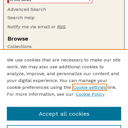
Advanced Search
Search Help
Notify me via email or
RSS
Browse
Collections
Disciplines
We use cookies that are necessary to make our site
Authors
work. We may also use additional cookies to
Author Corner
analyze, improve, and personalize our content and
your digital experience. You can manage your
Author FAQ
cookie preferences using the
Cookie settings
link.
Guide to Submitting
For more information, see our
Cookie Policy
Links
Faculty and Staff Publications Website
Accept all cookies