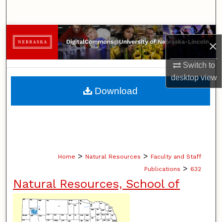
Search
Browse Collections
×
My Account
Switch to
desktop
view
About
Download
Digital Commons Network™
>
>
Home
Natural Resources
Faculty and Staff
>
Publications
632
Natural Resources, School of