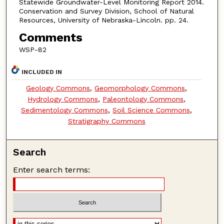
Statewide Groundwater-Level Monitoring Report 2014.
Conservation and Survey Division, School of Natural
Resources, University of Nebraska-Lincoln. pp. 24.
Comments
WSP-82
INCLUDED IN
Geology Commons
,
Geomorphology Commons
,
Hydrology Commons
,
Paleontology Commons
,
Sedimentology Commons
,
Soil Science Commons
,
Stratigraphy Commons
Search
Enter search terms: