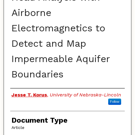
Airborne
Electromagnetics to
Detect and Map
Impermeable Aquifer
Boundaries
Authors
Jesse T. Korus
,
University of Nebraska-Lincoln
Follow
Document Type
Article