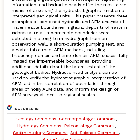
information, and hydraulic heads offer the most direct
means of assessing the hydrostratigraphic function of
interpreted geological units. This paper presents three
examples of combined hydraulic and AEM analysis of
impermeable boundaries in glacial deposits of eastern
Nebraska, USA. Impermeable boundaries were
detected in a long-term hydrograph from an
observation well, a short-duration pumping test, and
a water table map. AEM methods, including
frequency-domain and time-domain AEM, successfully
imaged the impermeable boundaries, providing
additional details about the lateral extent of the
geological bodies. Hydraulic head analysis can be
used to verify the hydrostratigraphic interpretation of
AEM, aid in the correlation of boundaries through
areas of noisy AEM data, and inform the design of
AEM surveys at local to regional scales.
INCLUDED IN
Geology Commons
,
Geomorphology Commons
,
Hydrology Commons
,
Paleontology Commons
,
Sedimentology Commons
,
Soil Science Commons
,
Stratigraphy Commons