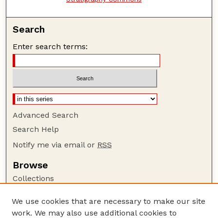
Search
Enter search terms:
Advanced Search
Search Help
Notify me via email or
RSS
Browse
Collections
Disciplines
We use cookies that are necessary to make our site
Authors
work. We may also use additional cookies to