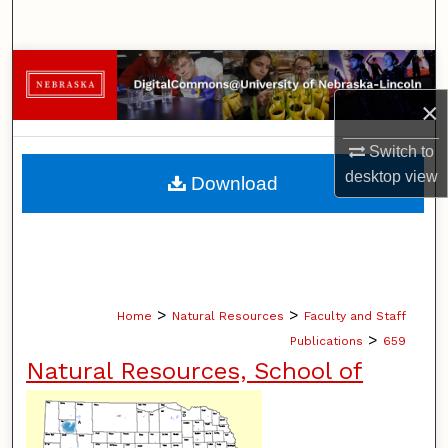
Search
Browse Collections
×
My Account
Switch to
About
desktop
view
Download
Digital Commons Network™
>
>
Home
Natural Resources
Faculty and Staff
>
Publications
659
Natural Resources, School of