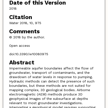
Date of this Version
2018
Citation
Water 2018, 10, 975
Comments
© 2018 by the author.
Open access
doi:10.3390/w10080975
Abstract
Impermeable aquifer boundaries affect the flow of
groundwater, transport of contaminants, and the
drawdown of water levels in response to pumping.
Hydraulic methods can detect the presence of such
boundaries, but these methods are not suited for
mapping complex, 3D geological bodies. Airborne
electromagnetic (AEM) methods produce 3D
geophysical images of the subsurface at depths
relevant to most groundwater investigations.
Interpreting a geophysical model requires supporting