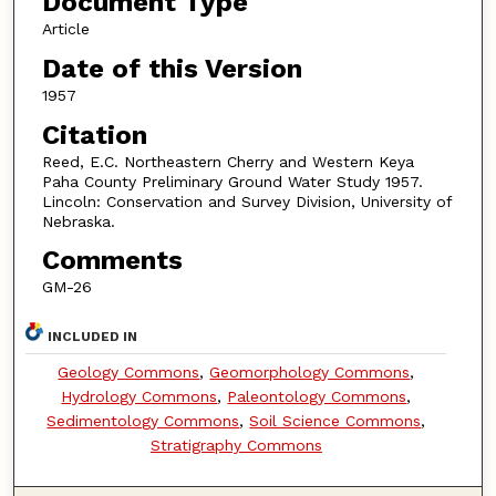
Document Type
Article
Date of this Version
1957
Citation
Reed, E.C. Northeastern Cherry and Western Keya
Paha County Preliminary Ground Water Study 1957.
Lincoln: Conservation and Survey Division, University of
Nebraska.
Comments
GM-26
INCLUDED IN
Geology Commons
,
Geomorphology Commons
,
Hydrology Commons
,
Paleontology Commons
,
Sedimentology Commons
,
Soil Science Commons
,
Stratigraphy Commons