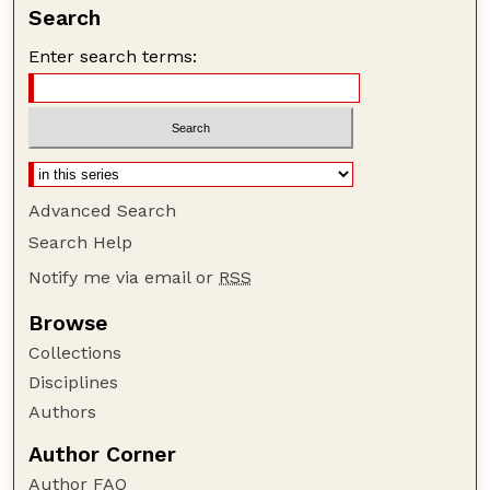
Search
Enter search terms:
Advanced Search
Search Help
Notify me via email or
RSS
Browse
Collections
Disciplines
Authors
Author Corner
Author FAQ