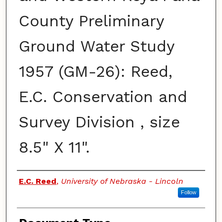
County Preliminary
Ground Water Study
1957 (GM-26): Reed,
E.C. Conservation and
Survey Division , size
8.5" X 11".
Authors
E.C. Reed
,
University of Nebraska - Lincoln
Follow