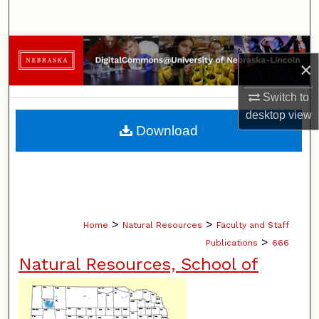
Search
Browse Collections
×
My Account
Switch to
desktop
view
About
Download
Digital Commons Network™
>
>
Home
Natural Resources
Faculty and Staff
>
Publications
666
Natural Resources, School of