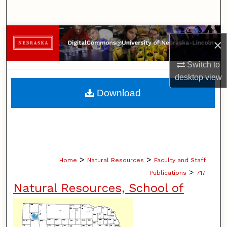
Search
Browse Collections
×
My Account
Switch to
desktop
view
About
Download
Digital Commons Network™
>
>
Home
Natural Resources
Faculty and Staff
>
Publications
717
Natural Resources, School of