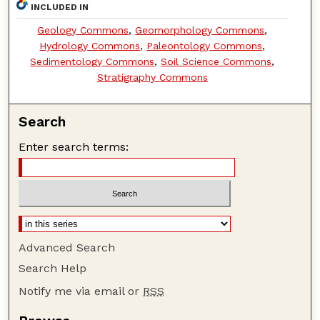
INCLUDED IN
Geology Commons
,
Geomorphology Commons
,
Hydrology Commons
,
Paleontology Commons
,
Sedimentology Commons
,
Soil Science Commons
,
Stratigraphy Commons
Search
Enter search terms:
Advanced Search
Search Help
Notify me via email or
RSS