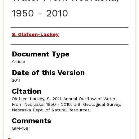
1950 - 2010
Authors
S. Olafsen-Lackey
Document Type
Article
Date of this Version
2011
Citation
Olafsen-Lackey, S. 2011. Annual Outflow of Water
From Nebraska, 1950 - 2010. U.S. Geological Survey,
Nebraska Dept. of Natural Resources.
Comments
GIM-159