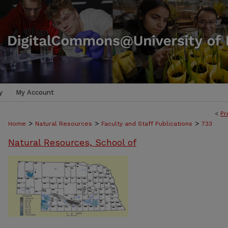
y
My Account
<
Pr
>
>
>
Home
Natural Resources
Faculty and Staff Publications
733
Natural Resources, School of