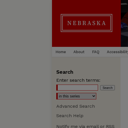
Home
About
FAQ
Accessibilit
Search
Enter search terms:
Advanced Search
Search Help
Notify me via email or
RSS