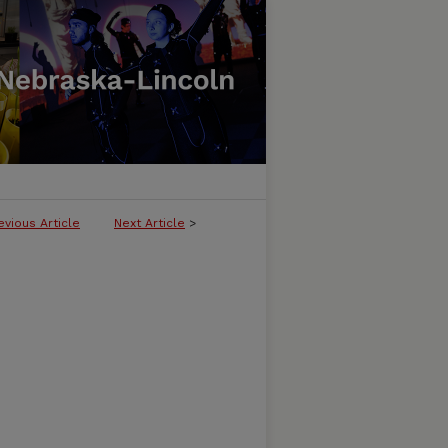
evious Article
Next Article
>