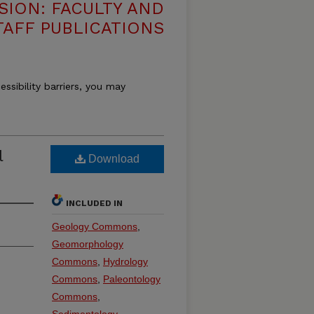
SION: FACULTY AND
TAFF PUBLICATIONS
essibility barriers, you may
l
Download
INCLUDED IN
Geology Commons
,
Geomorphology
Commons
,
Hydrology
Commons
,
Paleontology
Commons
,