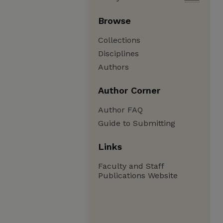
Browse
Collections
Disciplines
Authors
Author Corner
Author FAQ
Guide to Submitting
Links
Faculty and Staff
Publications Website