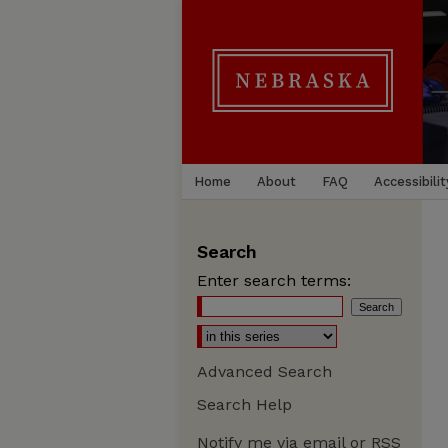
Home
About
FAQ
Accessibilit
Search
Enter search terms:
Advanced Search
Search Help
Notify me via email or
RSS