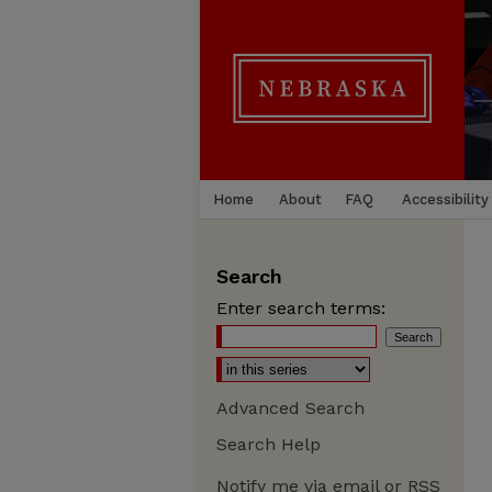
Home
About
FAQ
Accessibility
Search
Enter search terms:
Advanced Search
Search Help
Notify me via email or
RSS