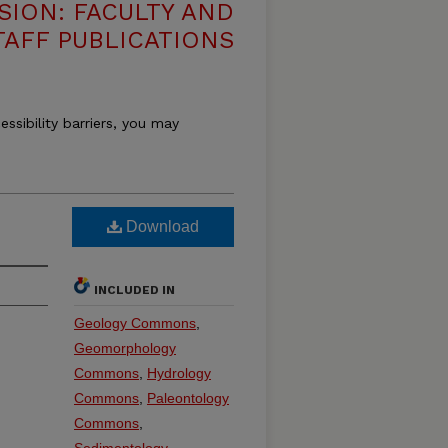
SION: FACULTY AND
TAFF PUBLICATIONS
essibility barriers, you may
Download
INCLUDED IN
Geology Commons
,
Geomorphology
Commons
,
Hydrology
Commons
,
Paleontology
Commons
,