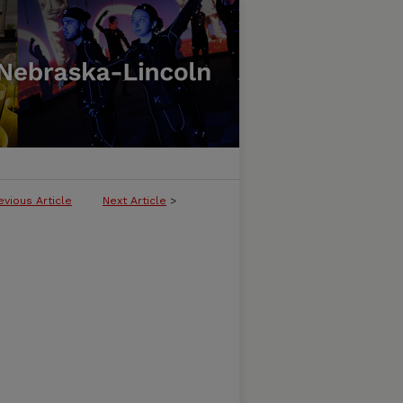
evious Article
Next Article
>