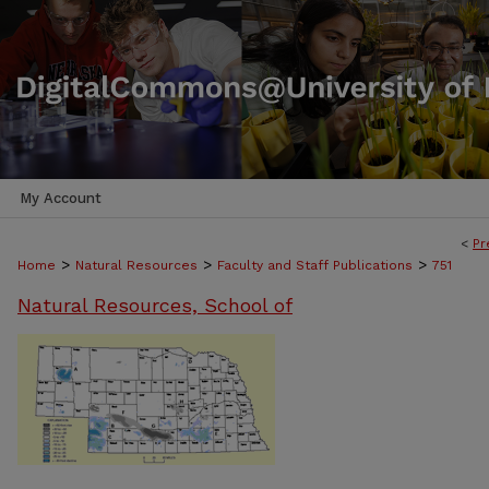
My Account
<
Pr
>
>
>
Home
Natural Resources
Faculty and Staff Publications
751
Natural Resources, School of