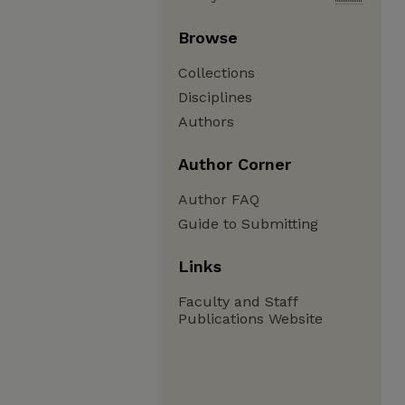
Browse
Collections
Disciplines
Authors
Author Corner
Author FAQ
Guide to Submitting
Links
Faculty and Staff
Publications Website