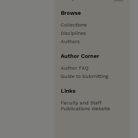
Browse
Collections
Disciplines
Authors
Author Corner
Author FAQ
Guide to Submitting
Links
Faculty and Staff
Publications Website