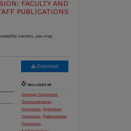
SION: FACULTY AND
TAFF PUBLICATIONS
essibility barriers, you may
Download
INCLUDED IN
Geology Commons
,
Geomorphology
Commons
,
Hydrology
Commons
,
Paleontology
Commons
,