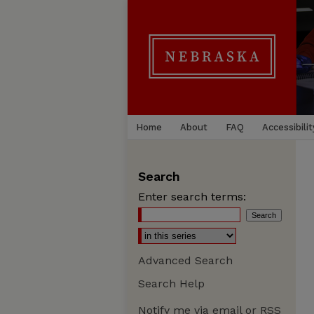
Home
About
FAQ
Accessibilit
Search
Enter search terms:
Advanced Search
Search Help
Notify me via email or
RSS