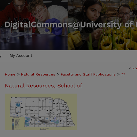
y
My Account
<
Pr
>
>
>
Home
Natural Resources
Faculty and Staff Publications
77
Natural Resources, School of