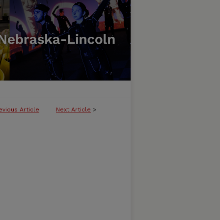
evious Article
Next Article
>