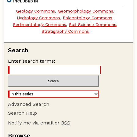
INCLUDED IN
Geology Commons
,
Geomorphology Commons
,
Hydrology Commons
,
Paleontology Commons
,
Sedimentology Commons
,
Soil Science Commons
,
Stratigraphy Commons
Search
Enter search terms:
Advanced Search
Search Help
Notify me via email or
RSS
Browse