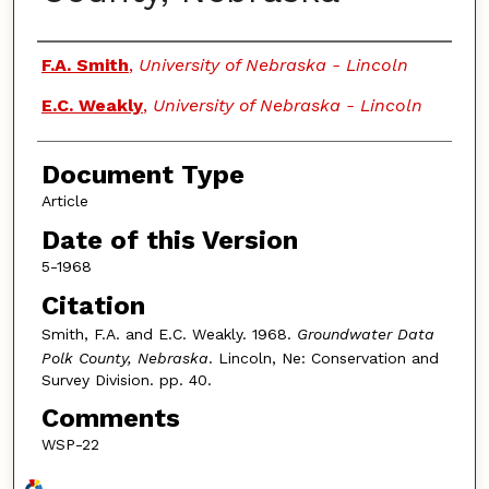
Authors
F.A. Smith
,
University of Nebraska - Lincoln
E.C. Weakly
,
University of Nebraska - Lincoln
Document Type
Article
Date of this Version
5-1968
Citation
Smith, F.A. and E.C. Weakly. 1968.
Groundwater Data
Polk County, Nebraska
. Lincoln, Ne: Conservation and
Survey Division. pp. 40.
Comments
WSP-22