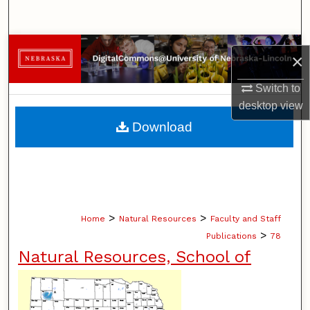
Search
Browse Collections
×
My Account
Switch to
desktop
view
About
Download
Digital Commons Network™
>
>
Home
Natural Resources
Faculty and Staff
>
Publications
78
Natural Resources, School of