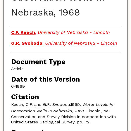
Nebraska, 1968
Authors
C.F. Keech
,
University of Nebraska - Lincoln
G.R. Svoboda
,
University of Nebraska - Lincoln
Document Type
Article
Date of this Version
6-1969
Citation
Keech, C.F. and G.R. Svoboda.1969.
Water Levels In
Observation Wells In Nebraska, 1968.
Lincoln, Ne:
Conservation and Survey Division in cooperation with
United States Geological Survey. pp. 72.