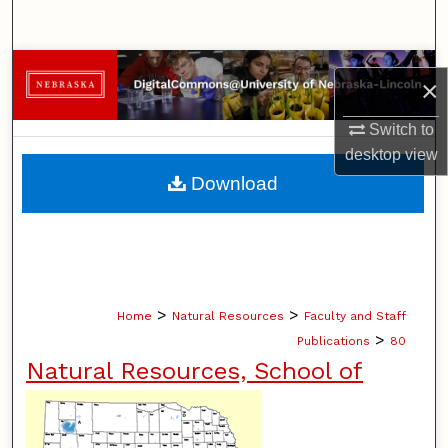
Search
Browse Collections
×
My Account
Switch to
desktop
view
About
Download
Digital Commons Network™
>
>
Home
Natural Resources
Faculty and Staff
>
Publications
80
Natural Resources, School of