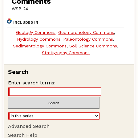
Comments
WSP-24
INCLUDED IN
Geology Commons
,
Geomorphology Commons
,
Hydrology Commons
,
Paleontology Commons
,
Sedimentology Commons
,
Soil Science Commons
,
Stratigraphy Commons
Search
Enter search terms:
Advanced Search
Search Help